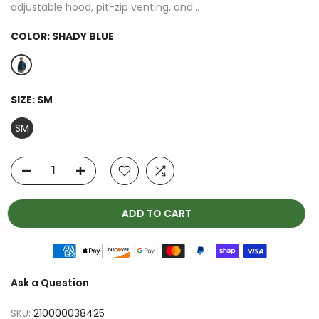
adjustable hood, pit-zip venting, and...
COLOR:
SHADY BLUE
SIZE:
SM
SM
ADD TO CART
Ask a Question
SKU:
210000038425