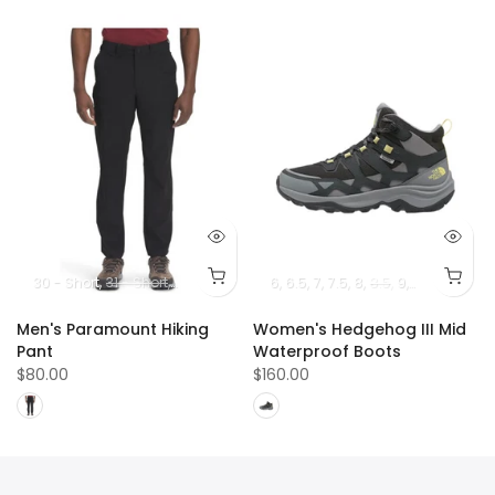
30 - Short
31 - Short
32 - Short
33 - Short
6
6.5
7
34 - Short
7.5
8
8.5
36 - Short
9
10
9.5
10.5
38 -
Men's Paramount Hiking
Women's Hedgehog III Mid
Pant
Waterproof Boots
$80.00
$160.00