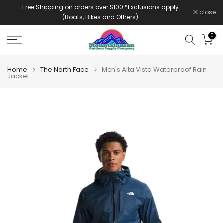
Free Shipping on orders over $100 *Exclusions apply
Skip
close
(Boats, Bikes and Others)
to
content
0
Home
The North Face
Men's Alta Vista Waterproof Rain
Jacket