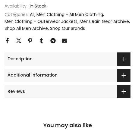
Availability :
In Stock
Categories:
All
Men Clothing - All Men Clothing
Men Clothing - Outerwear Jackets
Mens Rain Gear Archive
Shop All Men Archive
Shop Our Brands
Description
Additional Information
Reviews
You may also like