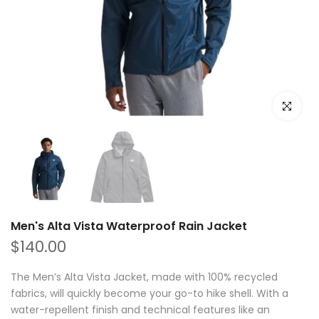
Click to e
Men's Alta Vista Waterproof Rain Jacket
$140.00
The Men’s Alta Vista Jacket, made with 100% recycled
fabrics, will quickly become your go-to hike shell. With a
water-repellent finish and technical features like an