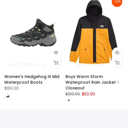
-50%
6
6.5
7
7.5
8
8.5
9
10
9.5
10.5
11
XS
SM
XL
LG
MD
Women's Hedgehog III Mid
Boys Warm Storm
Waterproof Boots
Waterproof Rain Jacket -
Closeout
$160.00
$100.00
$50.00