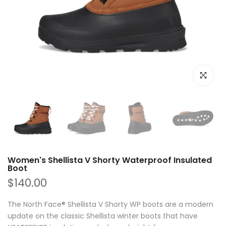
Click to e
Women's Shellista V Shorty Waterproof Insulated
Boot
$140.00
The North Face® Shellista V Shorty WP boots are a modern
update on the classic Shellista winter boots that have