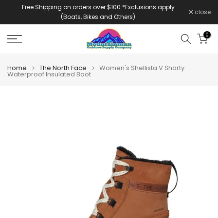
Free Shipping on orders over $100 *Exclusions apply
Skip
close
(Boats, Bikes and Others)
to
content
0
Home
The North Face
Women's Shellista V Shorty
Waterproof Insulated Boot