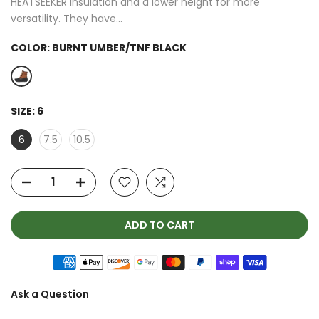
HEATSEEKER insulation and a lower height for more
versatility. They have...
COLOR:
BURNT UMBER/TNF BLACK
SIZE:
6
6
7.5
10.5
ADD TO CART
Ask a Question