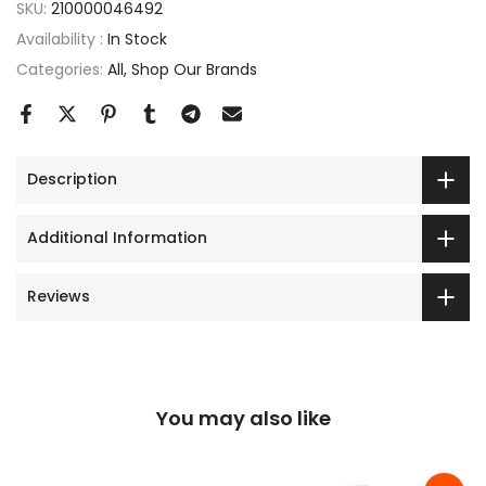
SKU:
210000046492
Availability :
In Stock
Categories:
All
Shop Our Brands
Description
Additional Information
Reviews
You may also like