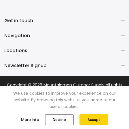
Get in touch
Navigation
Locations
Newsletter Signup
Copyright © 2026
Mountainman Outdoor Supply
all rights
reserved. Powered by
Razib Marketing
We use cookies to improve your experience on our
website. By browsing this website, you agree to our
use of cookies.
0
0
More info
Decline
Accept
Shop
Wishlist
Cart
Account
Search