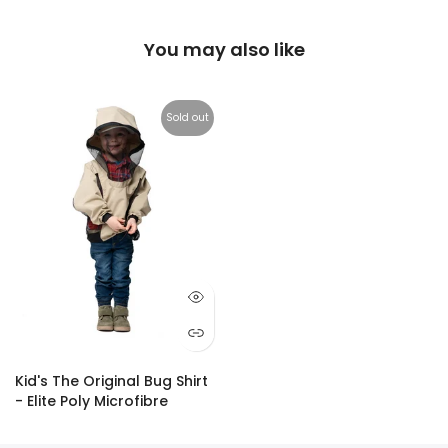
You may also like
Sold out
Kid's The Original Bug Shirt
- Elite Poly Microfibre
$59.95