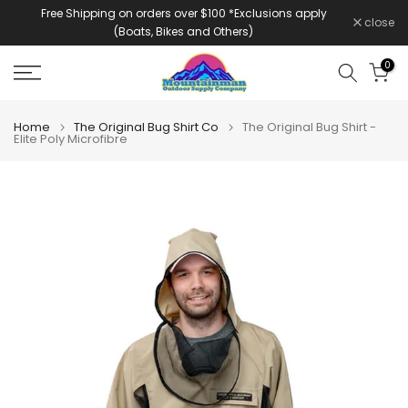
Free Shipping on orders over $100 *Exclusions apply
Skip
close
(Boats, Bikes and Others)
to
content
0
Home
The Original Bug Shirt Co
The Original Bug Shirt -
Elite Poly Microfibre