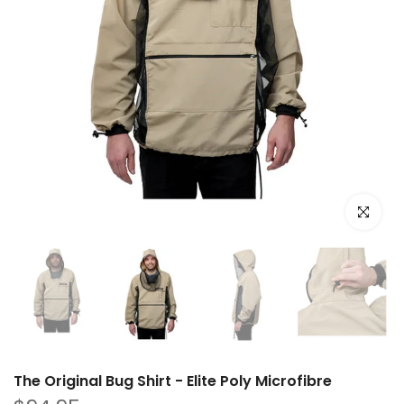
Click to e
The Original Bug Shirt - Elite Poly Microfibre