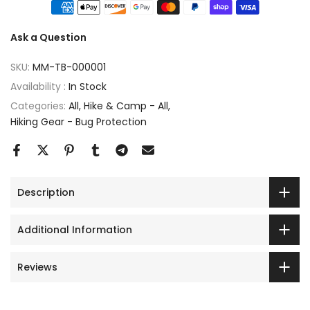
Ask a Question
SKU:
MM-TB-000001
Availability :
In Stock
Categories:
All
Hike & Camp - All
Hiking Gear - Bug Protection
Description
Additional Information
Reviews