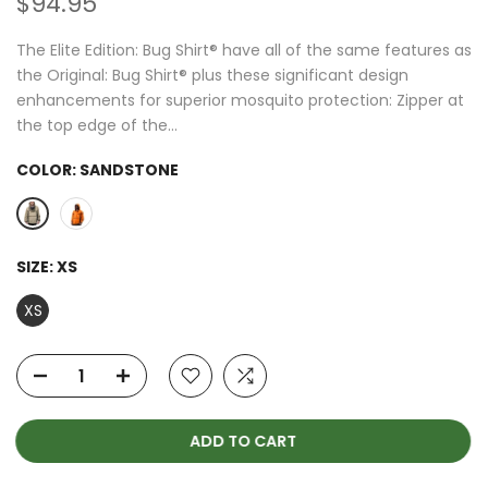
$94.95
The Elite Edition: Bug Shirt® have all of the same features as
the Original: Bug Shirt® plus these significant design
enhancements for superior mosquito protection: Zipper at
the top edge of the...
COLOR:
SANDSTONE
SIZE:
XS
XS
ADD TO CART