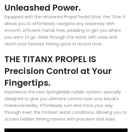
Unleashed Power.
Equipped with the renowned Propel Pedal Drive, the Titan X
allows you to effortlessly navigate any waterway with
smooth, efficient, hands free, pedaling to get you where
you want to go. Glide through the water with ease and
reach your favorite fishing spots in record time.
THE TITAN
X
PROPEL IS
Precision Control at Your
Fingertips.
Experience the new Springblade rudder system, specially
designed to give you ultimate control over your kayak's
maneuverability. Effortlessly turn and track your way
through even the trickiest water conditions, allowing you to
access hidden fishing havens with precision and ease.