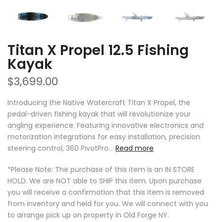
Titan X Propel 12.5 Fishing
Kayak
$3,699.00
Introducing the Native Watercraft Titan X Propel, the
pedal-driven fishing kayak that will revolutionize your
angling experience. Featuring innovative electronics and
motorization integrations for easy installation, precision
steering control, 360 PivotPro...
Read more
*Please Note: The purchase of this item is an IN STORE
HOLD. We are NOT able to SHIP this item. Upon purchase
you will receive a confirmation that this item is removed
from inventory and held for you. We will connect with you
to arrange pick up on property in Old Forge NY.