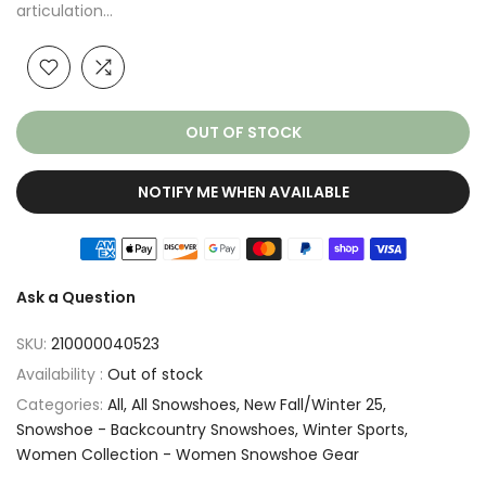
articulation...
OUT OF STOCK
NOTIFY ME WHEN AVAILABLE
Ask a Question
SKU:
210000040523
Availability :
Out of stock
Categories:
All
All Snowshoes
New Fall/Winter 25
Snowshoe - Backcountry Snowshoes
Winter Sports
Women Collection - Women Snowshoe Gear