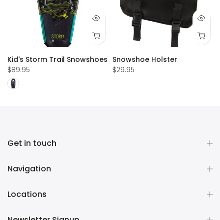
Kid's Storm Trail Snowshoes
Snowshoe Holster
$89.95
$29.95
Get in touch
Navigation
Locations
Newsletter Signup