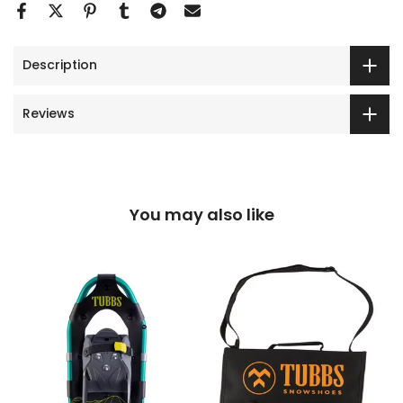
Description
Reviews
You may also like