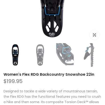
Click to e
Women's Flex RDG Backcountry Snowshoe 22in
$199.95
Designed to tackle a wide variety of mountainous terrain,
the Flex RDG has the functional features you need to crush
a hike and then some. Its composite Torsion Deck™ allows