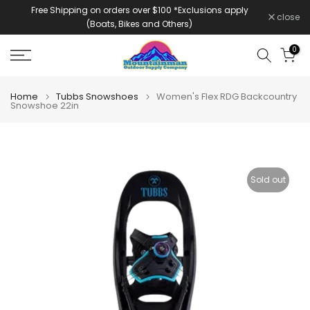
Free Shipping on orders over $100 *Exclusions apply
Skip
close
(Boats, Bikes and Others)
to
content
0
Home
Tubbs Snowshoes
Women's Flex RDG Backcountry
Snowshoe 22in
Sold out