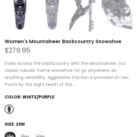
Women's Mountaineer Backcountry Snowshoe
$279.95
Easily access the backcountry with the Mountaineer, our
classic tubular frame snowshoe for go anywhere, do
anything versatility. Aggressive traction is provided on two
fronts by the eight teeth of the...
COLOR:
WHITE/PURPLE
SIZE:
21IN
21in
25in
30in