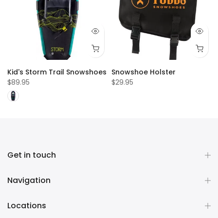
Kid's Storm Trail Snowshoes
Snowshoe Holster
$89.95
$29.95
Get in touch
Navigation
Locations