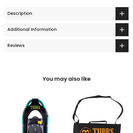
Description
Additional Information
Reviews
You may also like