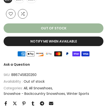
OUT OF STOCK
NOTIFY ME WHEN AVAILABLE
Ask a Question
SKU:
886745820260
Availability :
Out of stock
Categories:
All
All Snowshoes
Snowshoe - Backcountry Snowshoes
Winter Sports