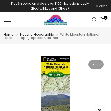
Free Shipping on orders over $100 *Exclusions apply
Skip
close
(Boats, Bikes and Others)
to
content
0
Home
National Geographic
White Mountain National
Forest T.I. Topographical Map Pack
Sold out
Click to e