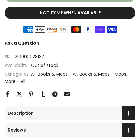
NOTIFY ME WHEN AVAILABLE
Ask a Question
SKU:
210000028137
Availability :
Out of stock
Categories:
All
Books & Maps - All
Books & Maps - Maps
More - All
Description
Reviews