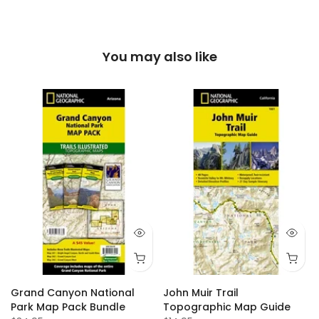
You may also like
w
Grand Canyon National
John Muir Trail
Park Map Pack Bundle
Topographic Map Guide