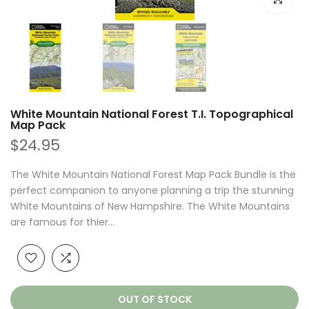
White Mountain National Forest T.I. Topographical
Map Pack
$24.95
The White Mountain National Forest Map Pack Bundle is the
perfect companion to anyone planning a trip the stunning
White Mountains of New Hampshire. The White Mountains
are famous for thier...
OUT OF STOCK