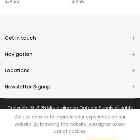
$34.95
$14.95
Get in touch
Navigation
Locations
Newsletter Signup
Copyright © 2026
Mountainman Outdoor Supply
all rights
reserved. Powered by
Razib Marketing
We use cookies to improve your experience on our
website. By browsing this website, you agree to our
use of cookies.