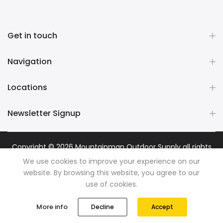
Get in touch
Navigation
Locations
Newsletter Signup
Copyright © 2026
Mountainman Outdoor Supply
all rights
reserved. Powered by
Razib Marketing
We use cookies to improve your experience on our
website. By browsing this website, you agree to our
use of cookies.
0
0
More info
Decline
Accept
Shop
Wishlist
Cart
Account
Search