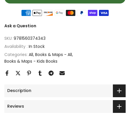
Ask a Question
SKU:
9781560374343
Availability :
In Stock
Categories:
All
Books & Maps - All
Books & Maps - Kids Books
Description
Reviews