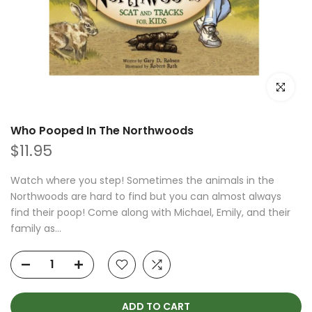
Click to e
Who Pooped In The Northwoods
$11.95
Watch where you step! Sometimes the animals in the
Northwoods are hard to find but you can almost always
find their poop! Come along with Michael, Emily, and their
family as...
ADD TO CART