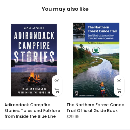
You may also like
Adirondack Campfire
The Northern Forest Canoe
Stories: Tales and Folklore
Trail Official Guide Book
from Inside the Blue Line
$29.95
$19.95