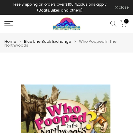
Free Shipping on orders over $100 *Exclusions apply
Skip
close
(Boats, Bikes and Others)
to
content
0
Home
Blue Line Book Exchange
Who Pooped In The
Northwoods