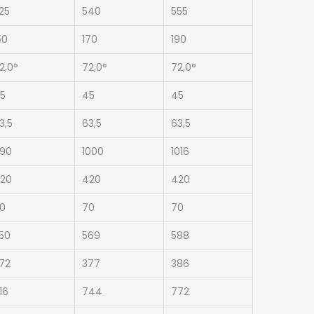
25
540
555
50
170
190
2,0°
72,0°
72,0°
5
45
45
3,5
63,5
63,5
90
1000
1016
20
420
420
0
70
70
50
569
588
72
377
386
16
744
772