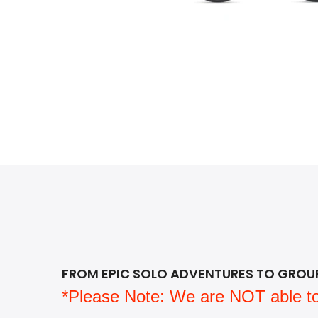
FROM EPIC SOLO ADVENTURES TO GROUP 
*Please Note: We are NOT able to sh