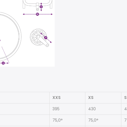
XXS
XS
S
395
430
4
75,0°
75,0°
7