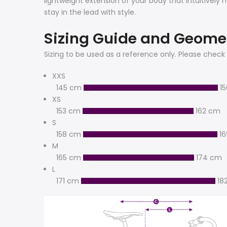
lightweight extension of your body that intuitively
stay in the lead with style.
Sizing Guide and Geome
Sizing to be used as a reference only. Please check 
XXS
145 cm
1
XS
153 cm
162 cm
S
158 cm
1
M
165 cm
174 cm
L
171 cm
18