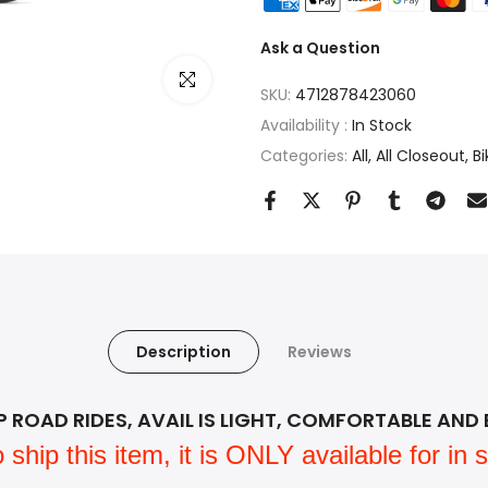
Ask a Question
Click to enlarge
SKU:
4712878423060
Availability :
In Stock
Categories:
All
All Closeout
Bi
Description
Reviews
ROAD RIDES, AVAIL IS LIGHT, COMFORTABLE AND 
ip this item, it is ONLY available for in st