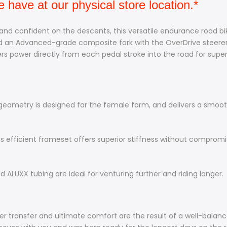
have at our physical store location.*
 and confident on the descents, this versatile endurance road bike
an Advanced-grade composite fork with the OverDrive steerer, f
 power directly from each pedal stroke into the road for super
ometry is designed for the female form, and delivers a smooth
s efficient frameset offers superior stiffness without comprom
 ALUXX tubing are ideal for venturing further and riding longer.
wer transfer and ultimate comfort are the result of a well-balan