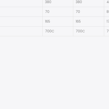
380
380
4
70
70
8
165
165
1
700C
700C
7