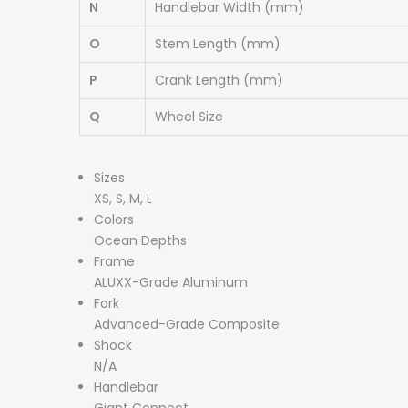
N
Handlebar Width
(mm)
O
Stem Length
(mm)
P
Crank Length
(mm)
Q
Wheel Size
Specs
Sizes
XS, S, M, L
Colors
Ocean Depths
Frame
ALUXX-Grade Aluminum
Fork
Advanced-Grade Composite
Shock
N/A
Handlebar
Giant Connect