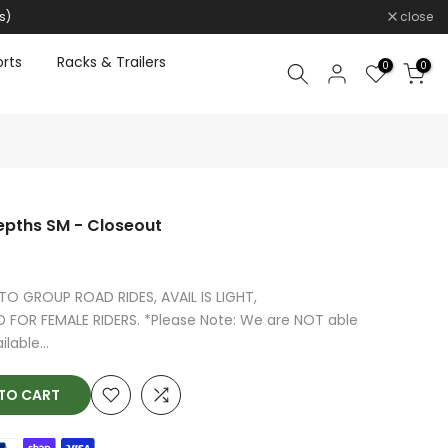
s)
close
rts
Racks & Trailers
0
0
epths SM - Closeout
O GROUP ROAD RIDES, AVAIL IS LIGHT,
FOR FEMALE RIDERS. *Please Note: We are NOT able
lable...
O CART