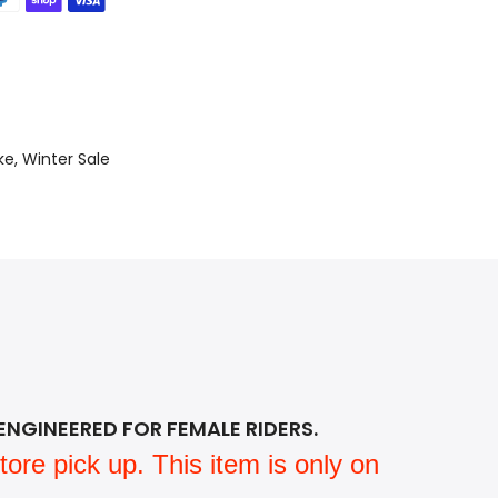
ke
Winter Sale
ENGINEERED FOR FEMALE RIDERS.
ore pick up. This item is only on 