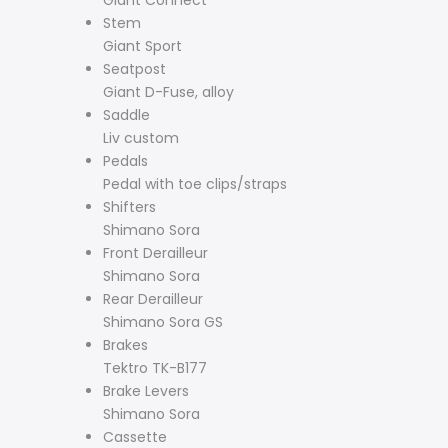
Stem
Giant Sport
Seatpost
Giant D-Fuse, alloy
Saddle
Liv custom
Pedals
Pedal with toe clips/straps
Shifters
Shimano Sora
Front Derailleur
Shimano Sora
Rear Derailleur
Shimano Sora GS
Brakes
Tektro TK-B177
Brake Levers
Shimano Sora
Cassette