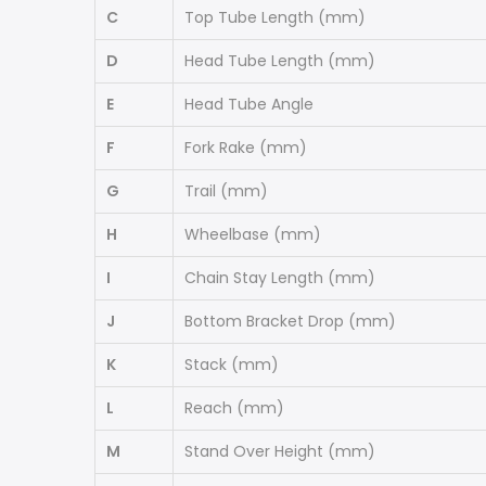
C
Top Tube Length
(mm)
D
Head Tube Length
(mm)
E
Head Tube Angle
F
Fork Rake
(mm)
G
Trail
(mm)
H
Wheelbase
(mm)
I
Chain Stay Length
(mm)
J
Bottom Bracket Drop
(mm)
K
Stack
(mm)
L
Reach
(mm)
M
Stand Over Height
(mm)