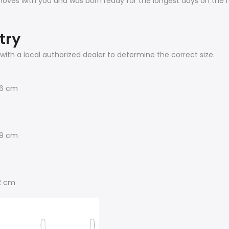
 moves with you and was born ready for the longest days on the 
try
with a local authorized dealer to determine the correct size.
56 cm
69 cm
2 cm