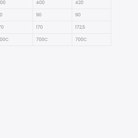
00
400
420
0
90
90
70
170
172,5
00C
700C
700C