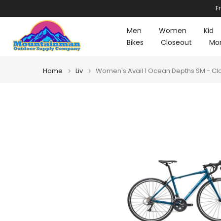
F
Skip
to
Men
Women
Kid
content
Bikes
Closeout
Mo
Home
Liv
Women's Avail 1 Ocean Depths SM - Cl