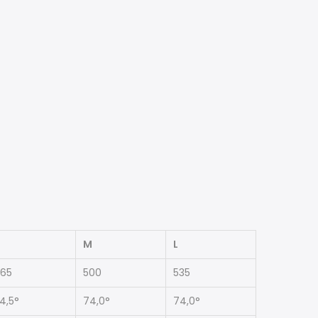
M
L
65
500
535
4,5°
74,0°
74,0°