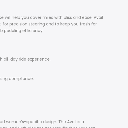
 will help you cover miles with bliss and ease. Avail
or precision steering and to keep you fresh for
b pedaling efficiency.
 all-day ride experience.
ising compliance.
ced women’s-specific design. The Avail is a