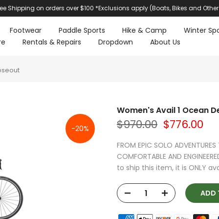
ree Shipping on orders over $100 *Exclusions apply (Boats, Bikes and Other
Footwear
Paddle Sports
Hike & Camp
Winter Spo
re
Rentals & Repairs
Dropdown
About Us
oseout
Women's Avail 1 Ocean D
$970.00
$776.00
-20%
FROM EPIC SOLO ADVENTURES T
COMFORTABLE AND ENGINEERED 
to ship this item, it is ONLY avai
ADD T