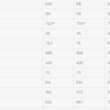
500
515
5
120
135
1
70,0°
70,5°
7
45
45
4
76,2
73
6
986
998
9
420
420
4
70
70
7
514
530
5
362
372
3
662
687
7