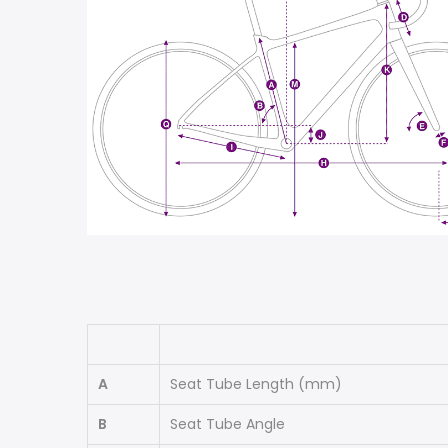
A
Seat Tube Length
(mm)
B
Seat Tube Angle