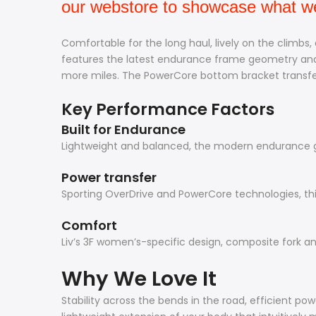
our webstore to showcase what we 
Comfortable for the long haul, lively on the climbs,
features the latest endurance frame geometry and 
more miles. The PowerCore bottom bracket transfers
Key Performance Factors
Built for Endurance
Lightweight and balanced, the modern endurance ge
Power transfer
Sporting OverDrive and PowerCore technologies, thi
Comfort
Liv’s 3F women’s-specific design, composite fork and
Why We Love It
Stability across the bends in the road, efficient po