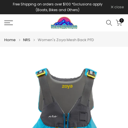
Free Shipping on orders over $100 *Exclusions apply
Skip
close
(Boats, Bikes and Others)
to
content
0
Home
NRS
Women's Zoya Mesh Back PFD