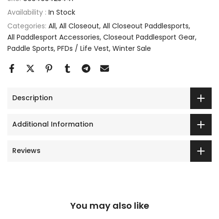
Availability :
In Stock
Categories:
All
All Closeout
All Closeout Paddlesports
All Paddlesport Accessories
Closeout Paddlesport Gear
Paddle Sports
PFDs / Life Vest
Winter Sale
Description
Additional Information
Reviews
You may also like