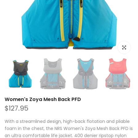
Click to e
Women's Zoya Mesh Back PFD
$127.95
With a streamlined design, high-back flotation and pliable
foam in the chest, the NRS Women's Zoya Mesh Back PFD is
an ultra comfortable life jacket. 400 denier ripstop nylon