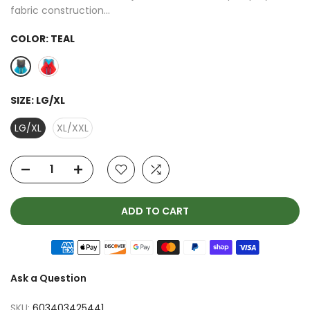
fabric construction...
COLOR:
TEAL
SIZE:
LG/XL
LG/XL
XL/XXL
ADD TO CART
Ask a Question
SKU:
603403425441