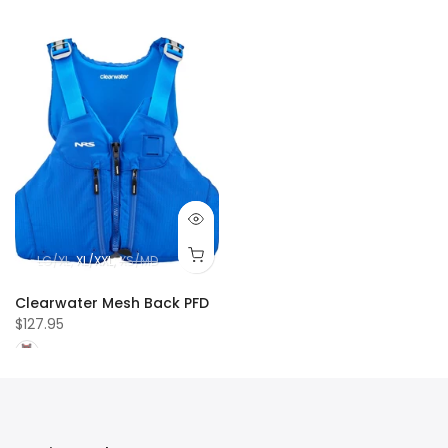
LG/XL
XL/XXL
XS/MD
Clearwater Mesh Back PFD
$127.95