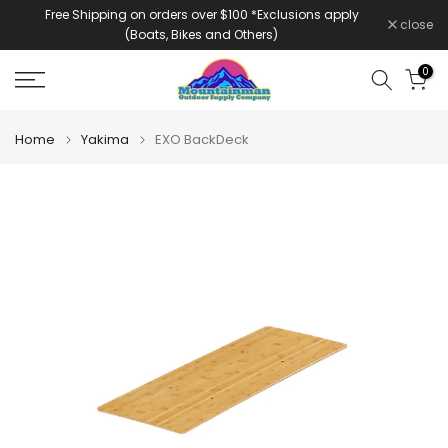
Free Shipping on orders over $100 *Exclusions apply
Skip
close
(Boats, Bikes and Others)
to
content
0
Home
Yakima
EXO BackDeck