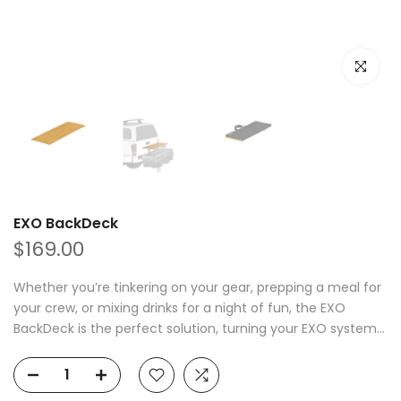
Click to e
EXO BackDeck
$169.00
Whether you’re tinkering on your gear, prepping a meal for
your crew, or mixing drinks for a night of fun, the EXO
BackDeck is the perfect solution, turning your EXO system...