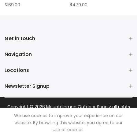
$169.00
$479.00
Get in touch
Navigation
Locations
Newsletter Signup
Copyright © 2026
Mountainman Outdoor Supply
all rights
reserved. Powered by
Razib Marketing
We use cookies to improve your experience on our
website. By browsing this website, you agree to our
use of cookies.