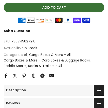
ADD TO CART
Ask a Question
SKU:
736745027216
Availability :
In Stock
Categories:
All
Cargo Boxes & More - All
Cargo Boxes & More - Caro Boxes & Luggage Racks
Paddle Sports
Racks & Trailers - All
Description
Reviews