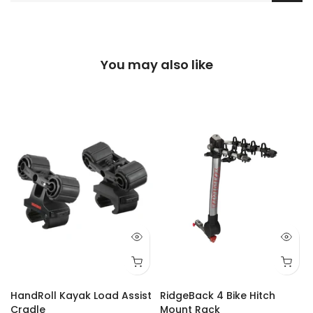
You may also like
Q 73
Q 74
Q 75
Q 77
Q 80
Q 81
Q 84
Q 87
Q 88
Q 92
Q 93
Q 94
Q 95
Q 9
HandRoll Kayak Load Assist
RidgeBack 4 Bike Hitch
Cradle
Mount Rack