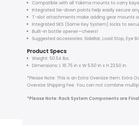
Compatible with all Yakima mounts to carry kayak
Integrated tie-down points help easily secure an
T-slot attachments make adding gear mounts a
Integrated SKS (Same Key System) locks to secur
Built-in bottle opener—cheers!
Suggested accessories: SideBar, Load Stop, Eye Bo
Product Specs
Weight: 50.54 lbs.
Dimensions: L 16.75 in x W 5.50 in x H 23.50 in
*Please Note: This is an Extra Oversize Item. Extra
Oversize Shipping Fee. You can not combine multipl
*Please Note: Rack System Components are Fina