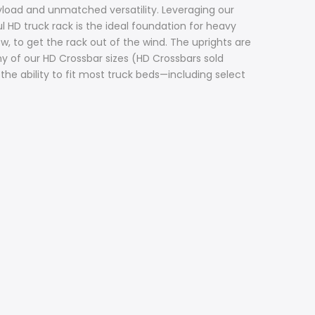
load and unmatched versatility. Leveraging our
 HD truck rack is the ideal foundation for heavy
w, to get the rack out of the wind. The uprights are
y of our HD Crossbar sizes (HD Crossbars sold
the ability to fit most truck beds—including select