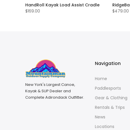
HandRoll Kayak Load Assist Cradle
RidgeBa
$169.00
$479.00
Navigation
Home
New York's Largest Canoe,
Paddlesports
Kayak & SUP Dealer and
Complete Adirondack Outfitter.
Gear & Clothing
Rentals & Trips
News
Locations