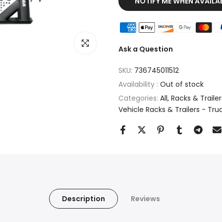
NOTIFY ME WHEN AVAILA
Click to enlarge
Ask a Question
SKU:
736745011512
Availability :
Out of stock
Categories:
All
Racks & Trailers
Vehicle Racks & Trailers - Tru
Description
Reviews