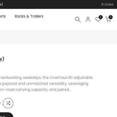
s)
close
rts
Racks & Trailers
0
0
y)
hardworking weekdays, the Overhaul HD adjustable
ss payload and unmatched versatility. Leveraging
on-road carrying capacity, and paired...