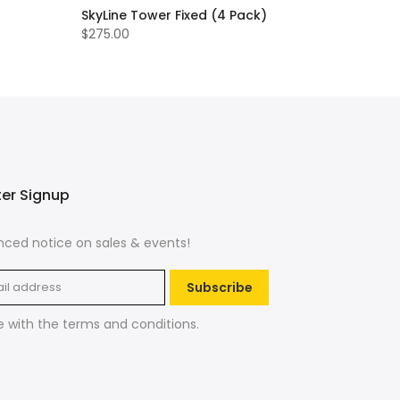
SkyLine Tower Fixed (4 Pack)
$275.00
ter Signup
ced notice on sales & events!
Subscribe
e with the
terms and conditions
.