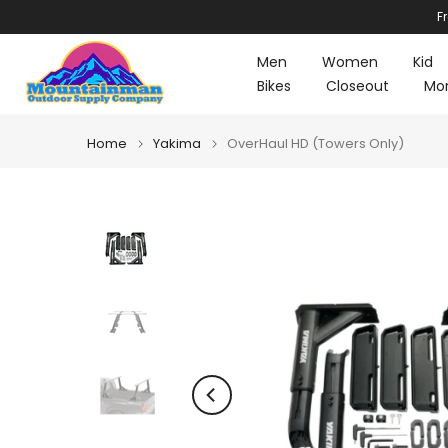
F
Skip
to
Men
Women
Kid
content
Bikes
Closeout
Mo
Home
Yakima
OverHaul HD (Towers Only)