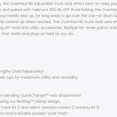
the Overhaul HD adjustable truck rack offers best-in-class pay
, and paired with Yakima’s 300-lb. Off-Road Rating, the OverHaul
your needs: way up, for long loads to go over the cab—or down lo
 only racked-up when needed. The OverHaul HD truck rack uses an
 off-road and utility accessories. Multiple tie-down points and 
 that works and plays as hard as you do.
engths (Sold Separately)
et-ups for maximum utility and versatility
tent-pending QuickChange™ rack attachment
using our BedGrip™ clamp design,
(Track Kit 1) and select tonneau covers (Tonneau Kit 1)
ion and a durable powder-coat finish