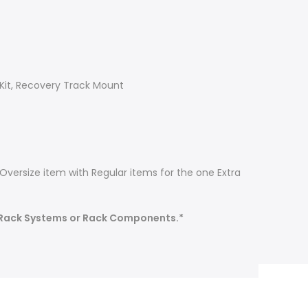
 Kit, Recovery Track Mount
Oversize item with Regular items for the one Extra
 Rack Systems or Rack Components.*