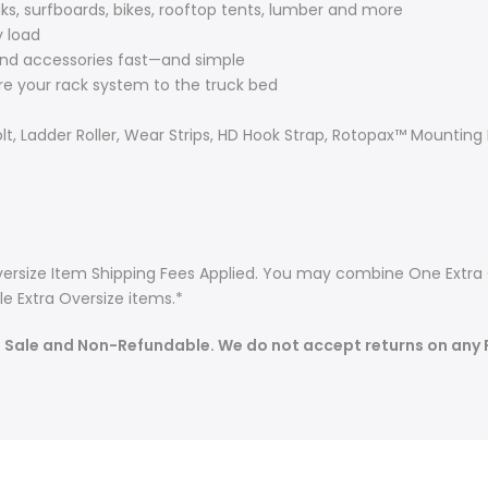
s, surfboards, bikes, rooftop tents, lumber and more
y load
nd accessories fast—and simple
e your rack system to the truck bed
lt, Ladder Roller, Wear Strips, HD Hook Strap, Rotopax™ Mounting
 Oversize Item Shipping Fees Applied. You may combine One Extra 
e Extra Oversize items.*
l Sale and Non-Refundable. We do not accept returns on any