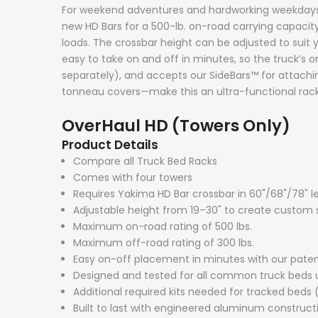
For weekend adventures and hardworking weekdays, 
new HD Bars for a 500-lb. on-road carrying capacity
loads. The crossbar height can be adjusted to suit 
easy to take on and off in minutes, so the truck’s
separately), and accepts our SideBars™ for attaching
tonneau covers—make this an ultra-functional rack
OverHaul HD (Towers Only)
Product Details
Compare all Truck Bed Racks
Comes with four towers
Requires Yakima HD Bar crossbar in 60"/68"/78" l
Adjustable height from 19–30" to create custom s
Maximum on-road rating of 500 lbs.
Maximum off-road rating of 300 lbs.
Easy on-off placement in minutes with our pa
Designed and tested for all common truck beds 
Additional required kits needed for tracked beds 
Built to last with engineered aluminum construct