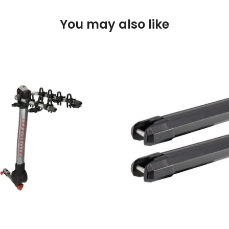
You may also like