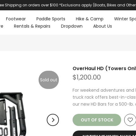
ree Shipping on orders over $100 *Exclusions apply (Boats, Bikes and Other
Footwear
Paddle Sports
Hike & Camp
Winter Spo
re
Rentals & Repairs
Dropdown
About Us
OverHaul HD (Towers Onl
$1,200.00
Sold out
For weekend adventures and 
truck rack offers best-in-cla
our new HD Bars for a 500-lb. 
OUT OF STOCK