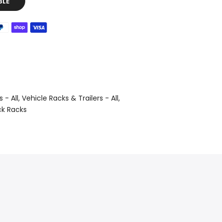
BLE
 - All
Vehicle Racks & Trailers - All
ck Racks