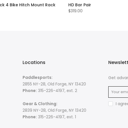
ck 4 Bike Hitch Mount Rack
HD Bar Pair
$319.00
Locations
Newslet
Paddlesports:
Get advan
2855 NY-28, Old Forge, NY 13420
Phone:
315-226-4197, ext. 2
Gear & Clothing:
I agre
2839 NY-28, Old Forge, NY 13420
Phone:
315-226-4197, ext. 1