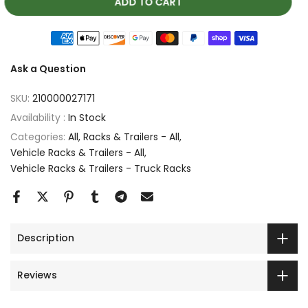
ADD TO CART
Ask a Question
SKU:
210000027171
Availability :
In Stock
Categories:
All
Racks & Trailers - All
Vehicle Racks & Trailers - All
Vehicle Racks & Trailers - Truck Racks
Description
Reviews