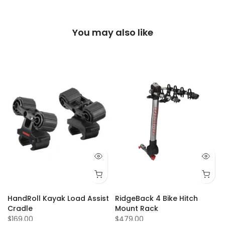
You may also like
Q 73
Q 74
Q 75
Q 77
Q 80
Q 81
Q 84
Q 87
Q 88
Q 92
Q 93
Q 94
Q 95
Q 9
HandRoll Kayak Load Assist
RidgeBack 4 Bike Hitch
Cradle
Mount Rack
$169.00
$479.00