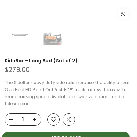
Click to e
SideBar - Long Bed (Set of 2)
$279.00
The SideBar heavy duty side rails increase the utility of our
OverHaul HD™ and OutPost HD™ truck rack systems with
more carrying space. Available in two size options and a
telescoping...