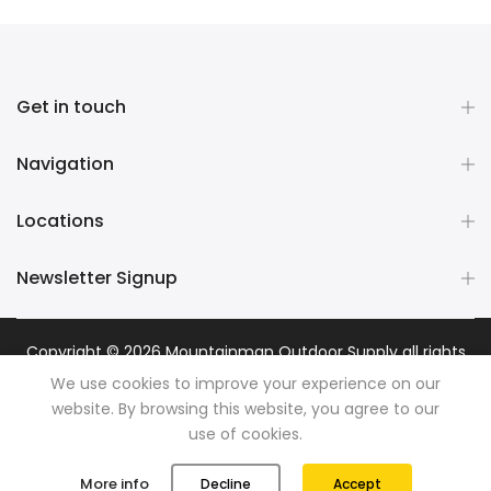
Get in touch
Navigation
Locations
Newsletter Signup
Copyright © 2026
Mountainman Outdoor Supply
all rights
reserved. Powered by
Razib Marketing
We use cookies to improve your experience on our
website. By browsing this website, you agree to our
use of cookies.
0
0
More info
Decline
Accept