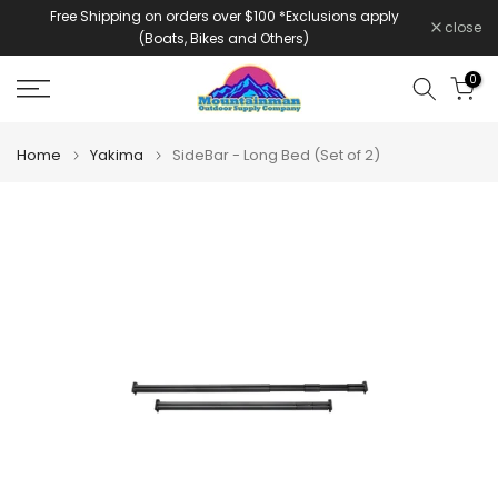
Free Shipping on orders over $100 *Exclusions apply
Skip
close
(Boats, Bikes and Others)
to
content
0
Home
Yakima
SideBar - Long Bed (Set of 2)