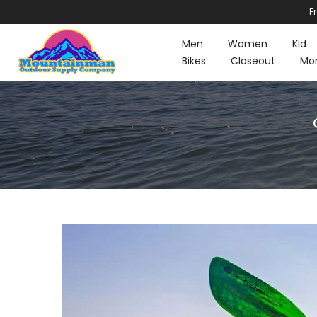
F
Skip
to
Men
Women
Kid
content
Bikes
Closeout
Mo