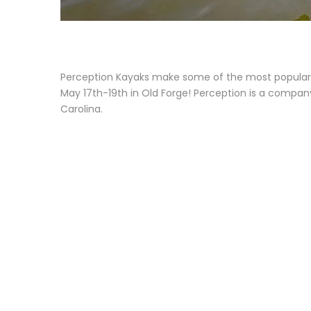
Perception Kayaks make some of the most popular r
May 17th-19th in Old Forge! Perception is a compan
Carolina.