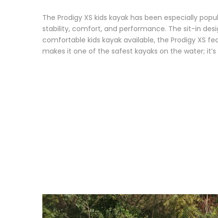
The Prodigy XS kids kayak has been especially popul
stability, comfort, and performance. The sit-in des
comfortable kids kayak available, the Prodigy XS fea
makes it one of the safest kayaks on the water; it’s