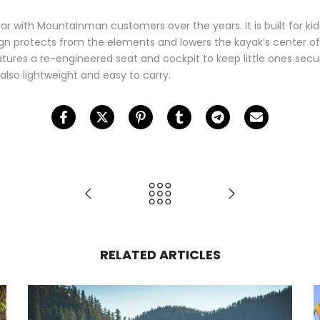
ar with Mountainman customers over the years. It is built for ki
ign protects from the elements and lowers the kayak’s center of
tures a re-engineered seat and cockpit to keep little ones secur
 also lightweight and easy to carry.
RELATED ARTICLES