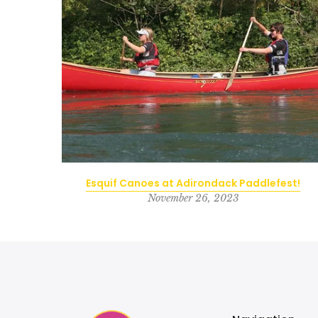
d Forge
Esquif Canoes at Adirondack Paddlefest!
November 26, 2023