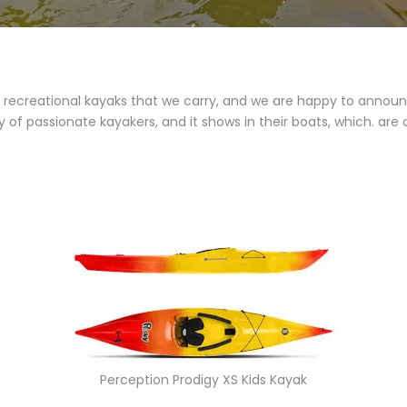
ecreational kayaks that we carry, and we are happy to announc
y of passionate kayakers, and it shows in their boats, which. a
Perception Prodigy XS Kids Kayak