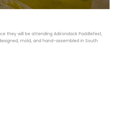
e they will be attending Adirondack Paddlefest,
re designed, mold, and hand-assembled in South