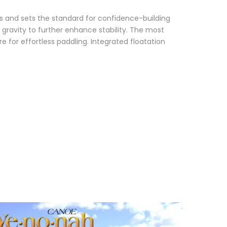
ds and sets the standard for confidence-building
 gravity to further enhance stability. The most
e for effortless paddling. Integrated floatation