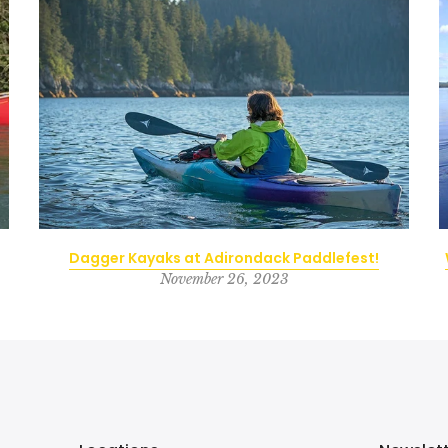
Dagger Kayaks at Adirondack Paddlefest!
November 26, 2023