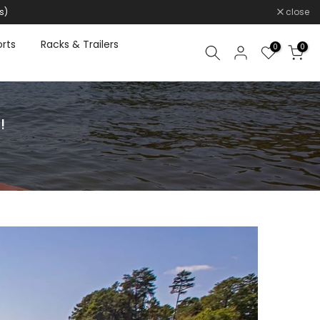
s)
close
rts
Racks & Trailers
0
0
!