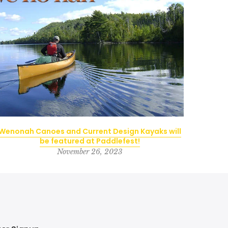
Wenonah Canoes and Current Design Kayaks will
be featured at Paddlefest!
November 26, 2023