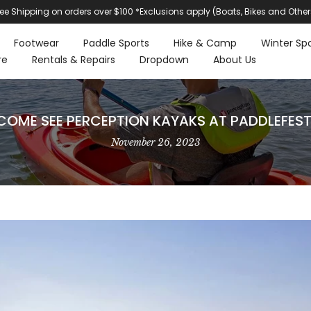
ree Shipping on orders over $100 *Exclusions apply (Boats, Bikes and Other
Footwear
Paddle Sports
Hike & Camp
Winter Spo
re
Rentals & Repairs
Dropdown
About Us
COME SEE PERCEPTION KAYAKS AT PADDLEFEST
November 26, 2023