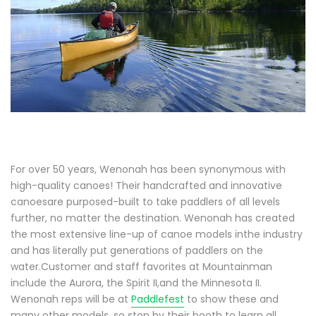
For over 50 years, Wenonah has been synonymous with
high-quality canoes! Their handcrafted and innovative
canoesare purposed-built to take paddlers of all levels
further, no matter the destination. Wenonah has created
the most extensive line-up of canoe models inthe industry
and has literally put generations of paddlers on the
water.Customer and staff favorites at Mountainman
include the Aurora, the Spirit II,and the Minnesota II.
Wenonah reps will be at
Paddlefest
to show these and
many other models, so stop by their booth to learn all