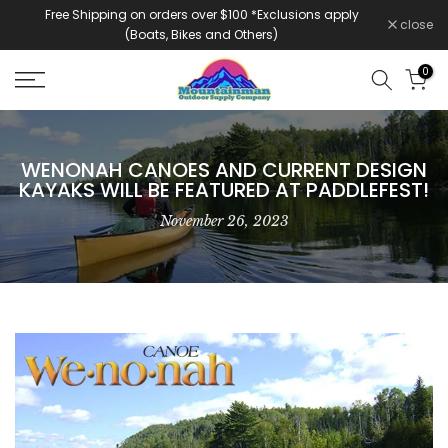
Free Shipping on orders over $100 *Exclusions apply
Skip
close
(Boats, Bikes and Others)
to
content
0
WENONAH CANOES AND CURRENT DESIGN
KAYAKS WILL BE FEATURED AT PADDLEFEST!
November 26, 2023