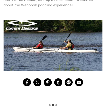
about the Wenonah paddling experience!