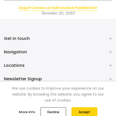
Esquif Canoes at Adirondack Paddlefest!
November 26, 2023
Get in touch
Navigation
Locations
Newsletter Signup
We use cookies to improve your experience on our
website. By browsing this website, you agree to our
Copyright © 2026
Mountainman Outdoor Supply
all rights
use of cookies.
reserved. Powered by
Razib Marketing
0
0
More info
Decline
Accept