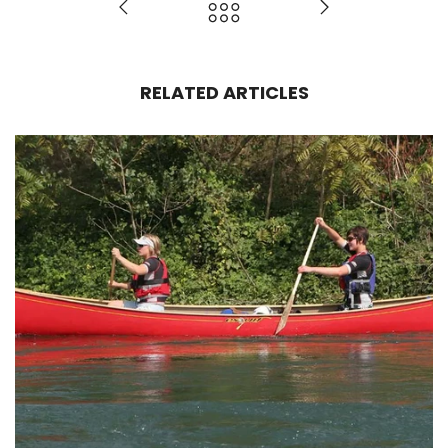
RELATED ARTICLES