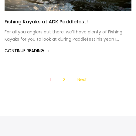
Fishing Kayaks at ADK Paddlefest!
For all you anglers out there, we’ll have plenty of Fishing
Kayaks for you to look at during Paddlefest his year! I...
CONTINUE READING
1
2
Next