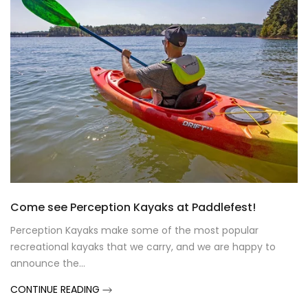
Come see Perception Kayaks at Paddlefest!
Perception Kayaks make some of the most popular
recreational kayaks that we carry, and we are happy to
announce the...
CONTINUE READING