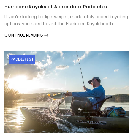
Hurricane Kayaks at Adirondack Paddlefest!
If you’re looking for lightweight, moderately priced kayaking
options, you need to visit the Hurricane Kayak booth ...
CONTINUE READING
PADDLEFEST