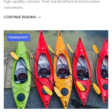
high-quality canoes! Their handcrafted and innovative
canoesare...
CONTINUE READING
PADDLEFEST