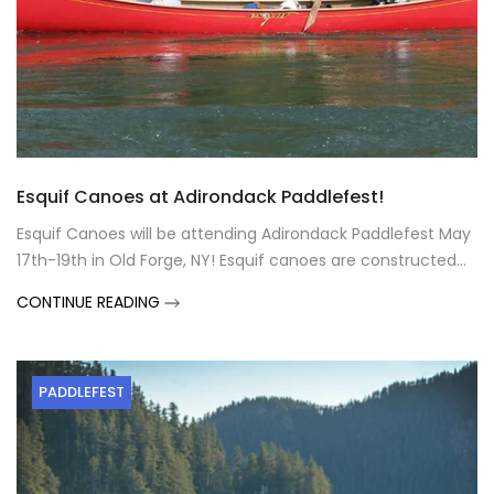
Esquif Canoes at Adirondack Paddlefest!
Esquif Canoes will be attending Adirondack Paddlefest May
17th-19th in Old Forge, NY! Esquif canoes are constructed...
CONTINUE READING
PADDLEFEST