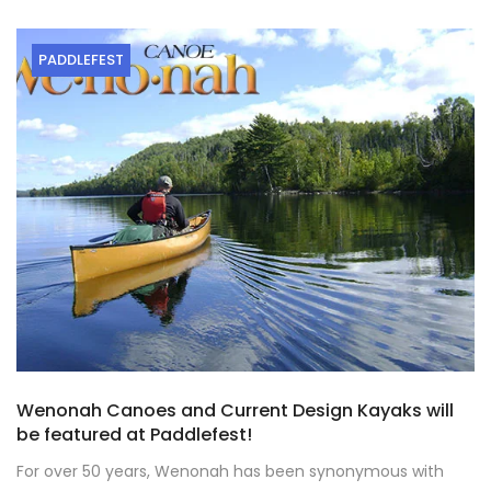
PADDLEFEST
Wenonah Canoes and Current Design Kayaks will
be featured at Paddlefest!
For over 50 years, Wenonah has been synonymous with