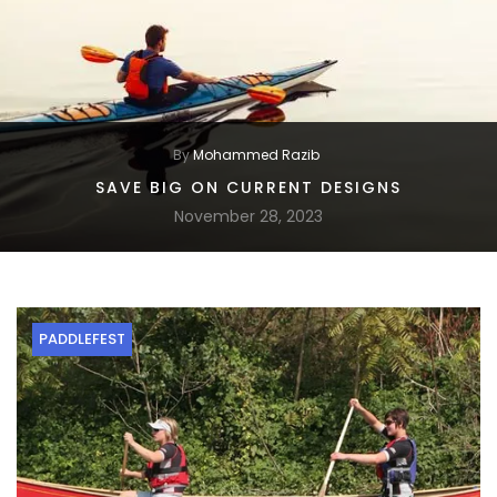
By
Mohammed Razib
SAVE BIG ON CURRENT DESIGNS
November 28, 2023
PADDLEFEST