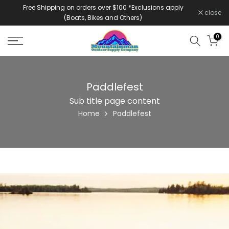
Free Shipping on orders over $100 *Exclusions apply
Skip
close
(Boats, Bikes and Others)
to
content
0
Paddlefest
Sub title page content
Home
Paddlefest