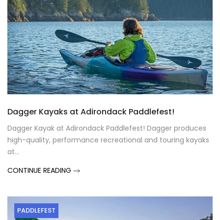
Dagger Kayaks at Adirondack Paddlefest!
Dagger Kayak at Adirondack Paddlefest! Dagger produces
high-quality, performance recreational and touring kayaks
at...
CONTINUE READING
PADDLEFEST