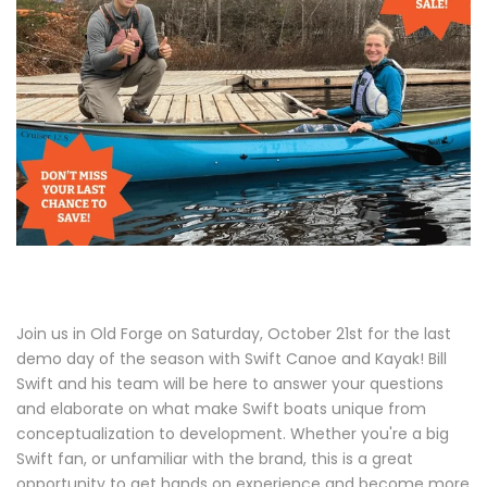
Join us in Old Forge on Saturday, October 21st for the last
demo day of the season with Swift Canoe and Kayak! Bill
Swift and his team will be here to answer your questions
and elaborate on what make Swift boats unique from
conceptualization to development. Whether you're a big
Swift fan, or unfamiliar with the brand, this is a great
opportunity to get hands on experience and become more