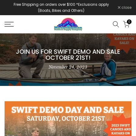
Free Shipping on orders over $100 *Exclusions apply
Skip
close
(Boats, Bikes and Others)
to
content
0
JOIN US FOR SWIFT DEMO AND SALE
OCTOBER 21ST!
November 24, 2023