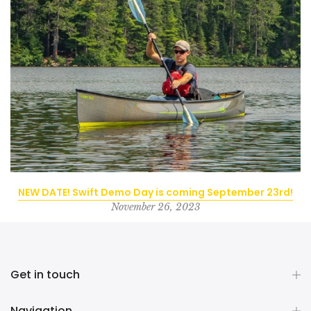
NEW DATE! Swift Demo Day is coming September 23rd!
November 26, 2023
Get in touch
Navigation