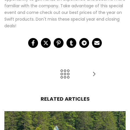
familiar with the company. Take advantage of this special
event and come check out our best prices of the year on
Swift products. Don't miss these special year end closing
deals!
RELATED ARTICLES