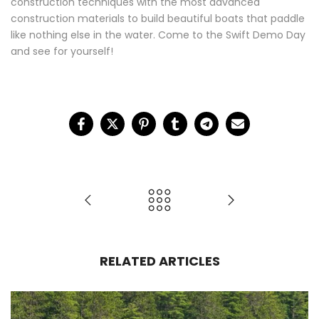
construction techniques with the most advanced
construction materials to build beautiful boats that paddle
like nothing else in the water. Come to the Swift Demo Day
and see for yourself!
RELATED ARTICLES