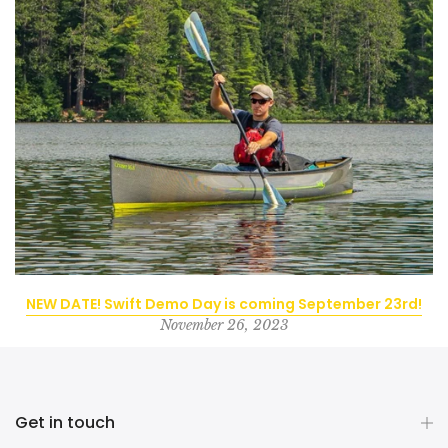
NEW DATE! Swift Demo Day is coming September 23rd!
November 26, 2023
Get in touch