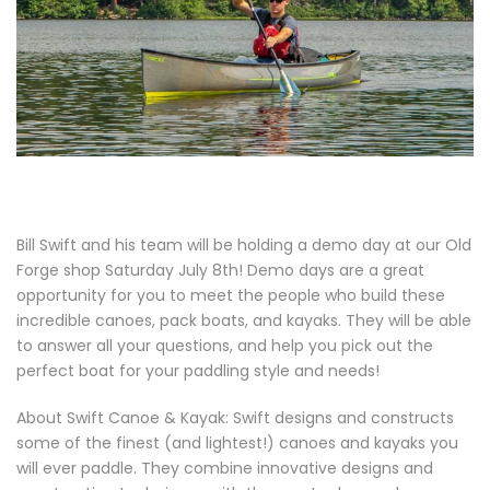
Bill Swift and his team will be holding a demo day at our Old
Forge shop Saturday July 8th! Demo days are a great
opportunity for you to meet the people who build these
incredible canoes, pack boats, and kayaks. They will be able
to answer all your questions, and help you pick out the
perfect boat for your paddling style and needs!
About Swift Canoe & Kayak: Swift designs and constructs
some of the finest (and lightest!) canoes and kayaks you
will ever paddle. They combine innovative designs and