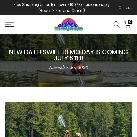
Free Shipping on orders over $100 *Exclusions apply
Skip
close
(Boats, Bikes and Others)
to
content
0
NEW DATE! SWIFT DEMO DAY IS COMING
JULY 8TH!
November 26, 2023