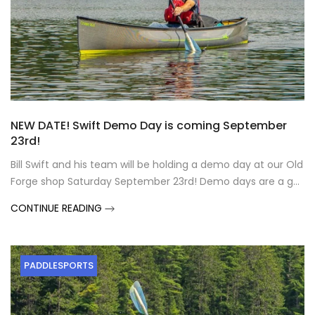
NEW DATE! Swift Demo Day is coming September
23rd!
Bill Swift and his team will be holding a demo day at our Old
Forge shop Saturday September 23rd! Demo days are a g...
CONTINUE READING
PADDLESPORTS