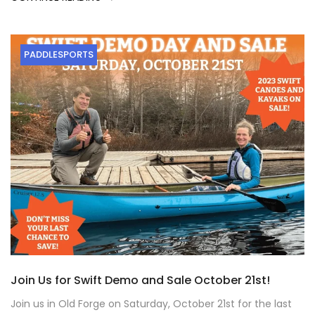
PADDLESPORTS
Join Us for Swift Demo and Sale October 21st!
Join us in Old Forge on Saturday, October 21st for the last