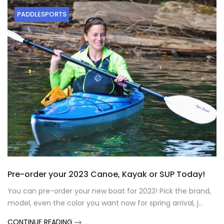
PADDLESPORTS
Pre-order your 2023 Canoe, Kayak or SUP Today!
You can pre-order your new boat for 2023! Pick the brand,
model, even the color you want now for spring arrival, j...
CONTINUE READING