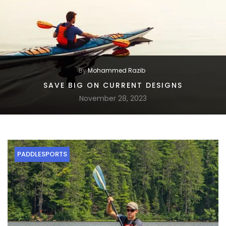
By
Mohammed Razib
SAVE BIG ON CURRENT DESIGNS
November 28, 2023
PADDLESPORTS