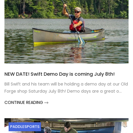
NEW DATE! Swift Demo Day is coming July 8th!
Bill Swift and his team will be holding a demo day at our Old
Forge shop Saturday July 8th! Demo days are a great o...
CONTINUE READING
PADDLESPORTS