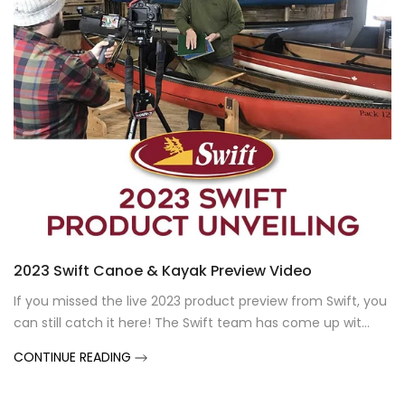
2023 Swift Canoe & Kayak Preview Video
If you missed the live 2023 product preview from Swift, you
can still catch it here! The Swift team has come up wit...
CONTINUE READING