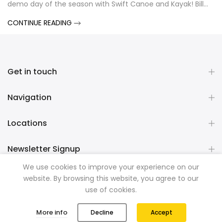
demo day of the season with Swift Canoe and Kayak! Bill...
CONTINUE READING
Get in touch
Navigation
Locations
Newsletter Signup
We use cookies to improve your experience on our
website. By browsing this website, you agree to our
Copyright © 2026
Mountainman Outdoor Supply
all rights
use of cookies.
reserved. Powered by
Razib Marketing
0
0
More info
Decline
Accept
Shop
Wishlist
Cart
Account
Search