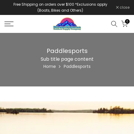
Free Shipping on orders over $100 *Exclusions apply
Skip
close
(Boats, Bikes and Others)
to
content
0
Paddlesports
Sub title page content
Home
Paddlesports