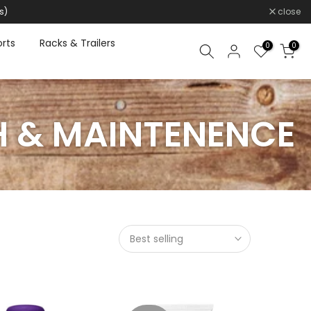
s)
close
rts
Racks & Trailers
0
0
H & MAINTENENCE
Best selling