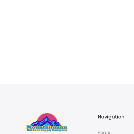
Navigation
Home