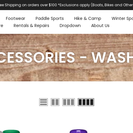
ree Shipping on orders over $100 *Exclusions apply (Boats, Bikes and Other
Footwear
Paddle Sports
Hike & Camp
Winter Spo
re
Rentals & Repairs
Dropdown
About Us
ESSORIES - WAS