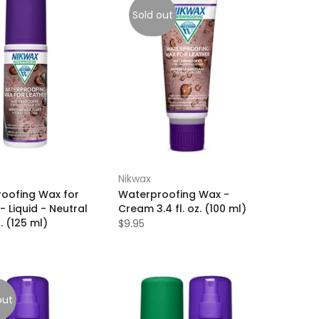
Sold out
Nikwax
oofing Wax for
Waterproofing Wax -
- Liquid - Neutral
Cream 3.4 fl. oz. (100 ml)
z. (125 ml)
$9.95
out