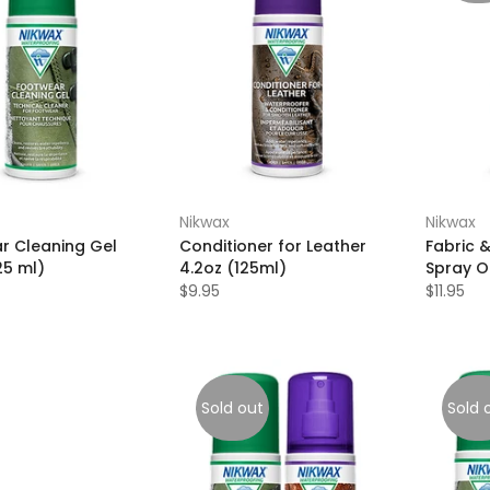
Nikwax
Nikwax
r Cleaning Gel
Conditioner for Leather
Fabric 
25 ml)
4.2oz (125ml)
Spray O
$9.95
$11.95
Sold out
Sold 