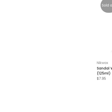
Sold 
Nikwax
Sandal 
(125ml)
$7.95