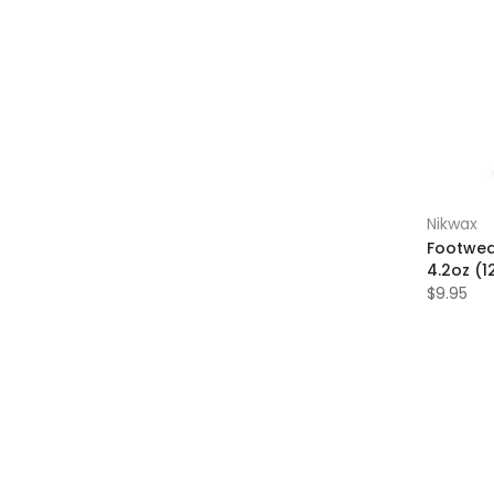
Nikwax
Footwea
4.2oz (1
$9.95