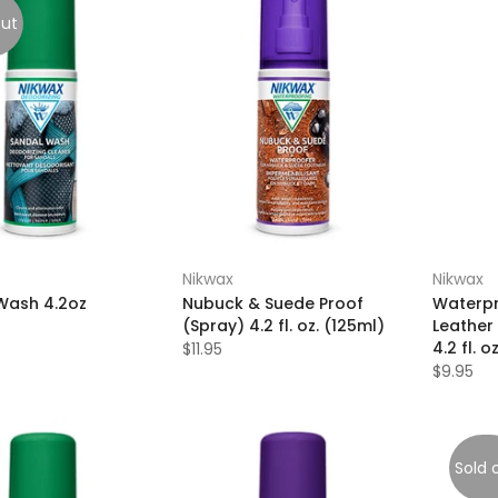
out
Nikwax
Nikwax
Wash 4.2oz
Nubuck & Suede Proof
Waterpr
(Spray) 4.2 fl. oz. (125ml)
Leather 
4.2 fl. o
$11.95
$9.95
Sold 