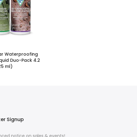
r Waterproofing
iquid Duo-Pack 4.2
125 ml)
ter Signup
ced notice on sales & events!