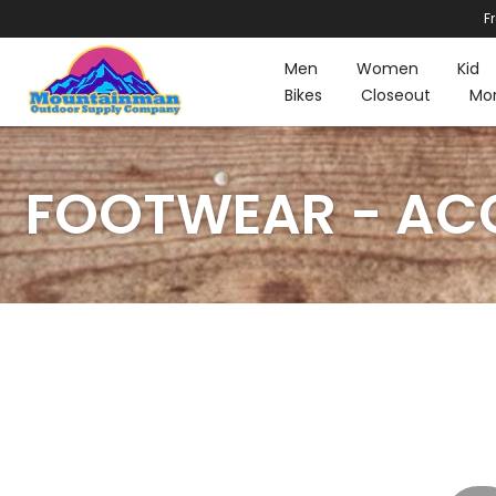
F
Skip
to
Men
Women
Kid
content
Bikes
Closeout
Mo
FOOTWEAR - ACC