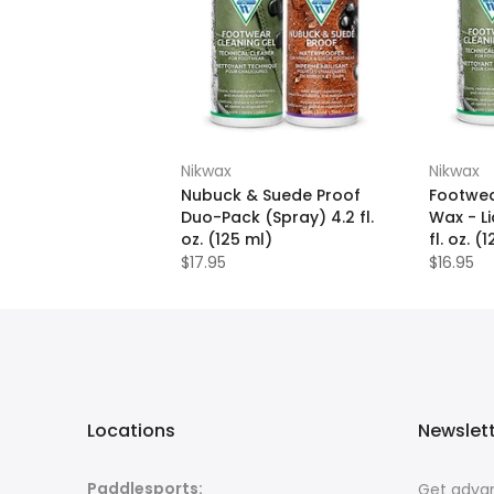
Nikwax
Nikwax
Nubuck & Suede Proof
Footwea
Duo-Pack (Spray) 4.2 fl.
Wax - L
oz. (125 ml)
fl. oz. (
$17.95
$16.95
Locations
Newslet
Paddlesports:
Get advan