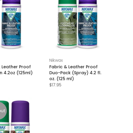
Nikwax
& Leather Proof
Fabric & Leather Proof
n 4.2oz (125ml)
Duo-Pack (Spray) 4.2 fl.
oz. (125 ml)
$17.95
out