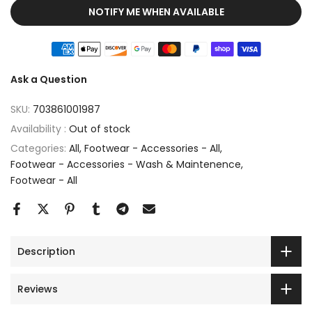
NOTIFY ME WHEN AVAILABLE
Ask a Question
SKU:
703861001987
Availability :
Out of stock
Categories:
All
Footwear - Accessories - All
Footwear - Accessories - Wash & Maintenence
Footwear - All
Description
Reviews