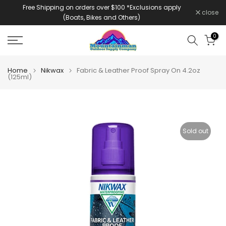
Free Shipping on orders over $100 *Exclusions apply
Skip
close
(Boats, Bikes and Others)
to
content
0
Home
Nikwax
Fabric & Leather Proof Spray On 4.2oz
(125ml)
Sold out