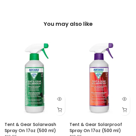
You may also like
-
Tent & Gear Solarwash
Tent & Gear Solarproof
Spray On 17oz (500 ml)
Spray On 17oz (500 ml)