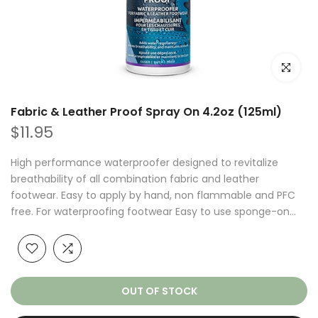
Click to e
Fabric & Leather Proof Spray On 4.2oz (125ml)
$11.95
High performance waterproofer designed to revitalize
breathability of all combination fabric and leather
footwear. Easy to apply by hand, non flammable and PFC
free. For waterproofing footwear Easy to use sponge-on...
OUT OF STOCK