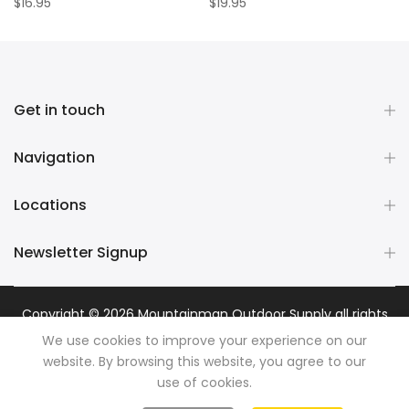
$16.95
$19.95
Get in touch
Navigation
Locations
Newsletter Signup
Copyright © 2026
Mountainman Outdoor Supply
all rights
reserved. Powered by
Razib Marketing
We use cookies to improve your experience on our
website. By browsing this website, you agree to our
use of cookies.