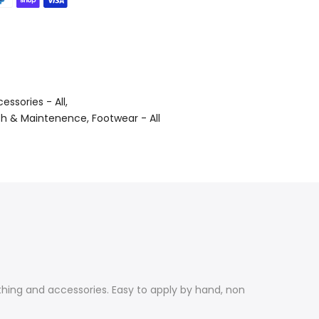
essories - All
sh & Maintenence
Footwear - All
hing and accessories. Easy to apply by hand, non