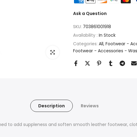
Ask a Question
SKU:
703861001918
Availability :
In Stock
Categories:
All
Footwear - Acc
Footwear - Accessories - Wa
Click to enlarge
Description
Reviews
ed to add suppleness and soften smooth leather footwear, clot