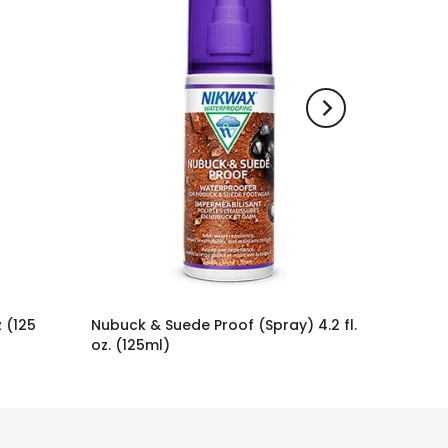
 (125
Nubuck & Suede Proof (Spray) 4.2 fl.
oz. (125ml)
$11.95