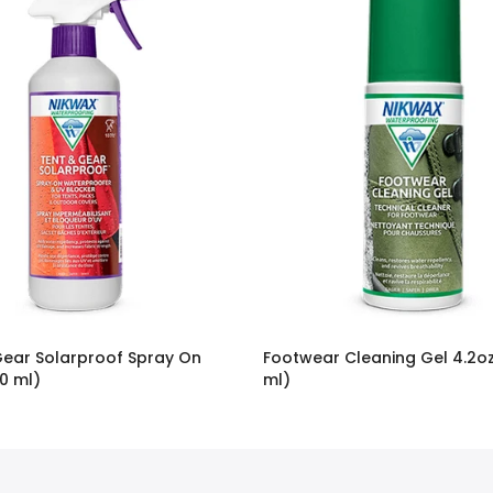
Gear Solarproof Spray On
Footwear Cleaning Gel 4.2oz
0 ml)
ml)
$9.95