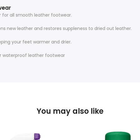
wear
for all smooth leather footwear.
tens new leather and restores suppleness to dried out leather.
ping your feet warmer and drier.
 waterproof leather footwear
You may also like