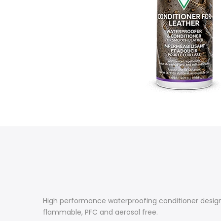
High performance waterproofing conditioner design
flammable, PFC and aerosol free.