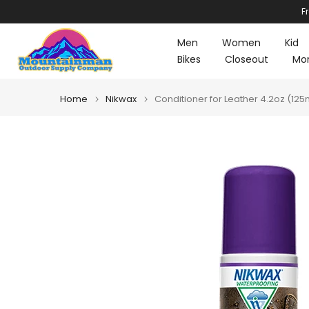
F
Skip
to
Men
Women
Kid
content
Bikes
Closeout
Mo
Home
Nikwax
Conditioner for Leather 4.2oz (125