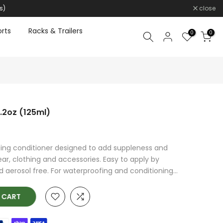
s)
close
rts
Racks & Trailers
0
0
4.2oz (125ml)
ing conditioner designed to add suppleness and
r, clothing and accessories. Easy to apply by
aerosol free. For waterproofing and conditioning...
O CART