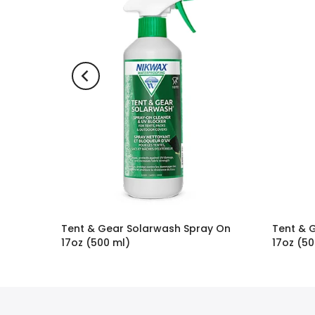
Tent & Gear Solarwash Spray On
Tent & 
17oz (500 ml)
17oz (50
$16.95
$19.95