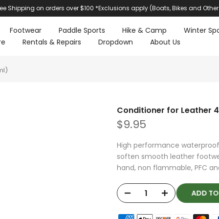
ree Shipping on orders over $100 *Exclusions apply (Boats, Bikes and Other
Footwear
Paddle Sports
Hike & Camp
Winter Spo
re
Rentals & Repairs
Dropdown
About Us
ml)
Conditioner for Leather 
$9.95
High performance waterproof
soften smooth leather footwea
hand, non flammable, PFC and 
ADD T