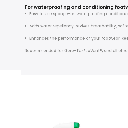
For waterproofing and conditioning foot
Easy to use sponge-on waterproofing conditioner 
Adds water repellency, revives breathability, sof
Enhances the performance of your footwear, kee
Recommended for Gore-Tex®, eVent®, and all other