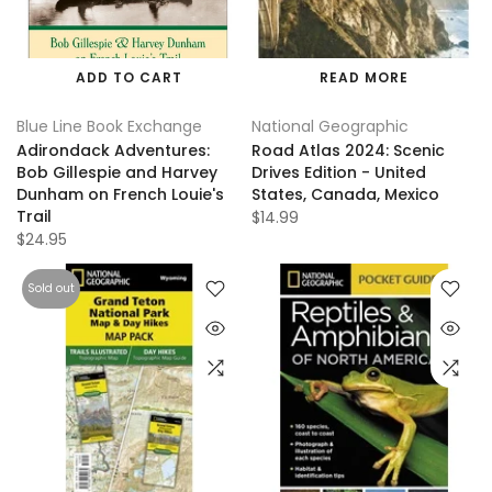
ADD TO CART
READ MORE
Blue Line Book Exchange
National Geographic
Adirondack Adventures:
Road Atlas 2024: Scenic
Bob Gillespie and Harvey
Drives Edition - United
Dunham on French Louie's
States, Canada, Mexico
Trail
$14.99
$24.95
Sold out