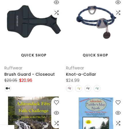
QUICK SHOP
QUICK SHOP
Ruffwear
Ruffwear
Brush Guard - Closeout
Knot-a-Collar
$29.95
$20.96
$24.99