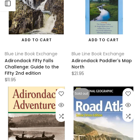
Open sidebar
ADD TO CART
ADD TO CART
Blue Line Book Exchange
Blue Line Book Exchange
Adirondack Fifty Falls
Adirondack Paddler's Map
Challenge: Guide to the
North
Fifty 2nd edition
$21.95
$11.95
Sold out