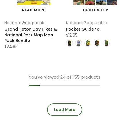
READ MORE
QUICK SHOP
National Geographic
National Geographic
Grand Teton Day Hikes &
Pocket Guide to:
National Park Map Map
$12.95
Pack Bundle
$24.95
You've viewed
24
of 155 products
Load More