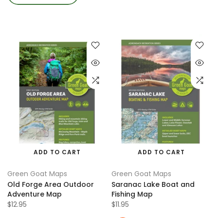
ADD TO CART
ADD TO CART
Green Goat Maps
Green Goat Maps
Old Forge Area Outdoor
Saranac Lake Boat and
Adventure Map
Fishing Map
$12.95
$11.95