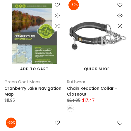
-30%
ADD TO CART
QUICK SHOP
Green Goat Maps
Ruffwear
Cranberry Lake Navigation
Chain Reaction Collar -
Map
Closeout
$11.95
$24.95
$17.47
-30%