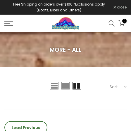
Free Shipping on orders over $100 *Exclusions apply
Skip
close
(Boats, Bikes and Others)
to
content
0
MORE - ALL
Sort
Load Previous