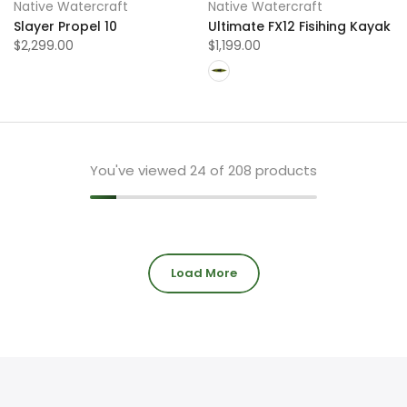
Native Watercraft
Native Watercraft
Slayer Propel 10
Ultimate FX12 Fisihing Kayak
$2,299.00
$1,199.00
You've viewed
24
of 208 products
Load More