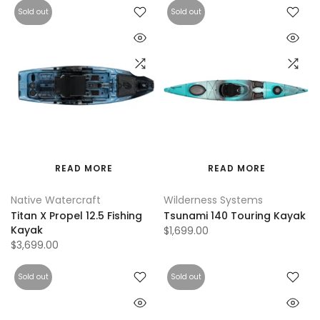
Sold out
Sold out
READ MORE
READ MORE
Native Watercraft
Wilderness Systems
Titan X Propel 12.5 Fishing
Tsunami 140 Touring Kayak
Kayak
$1,699.00
$3,699.00
Sold out
Sold out