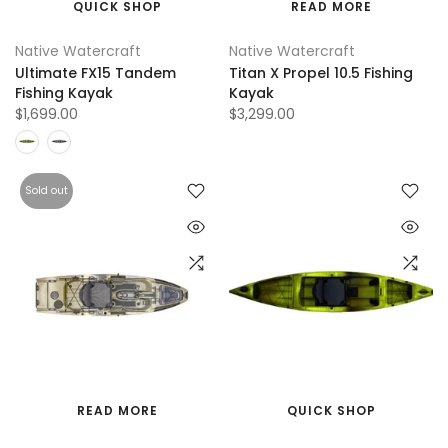
QUICK SHOP
READ MORE
Native Watercraft
Native Watercraft
Ultimate FX15 Tandem
Titan X Propel 10.5 Fishing
Fishing Kayak
Kayak
$1,699.00
$3,299.00
Sold out
READ MORE
QUICK SHOP