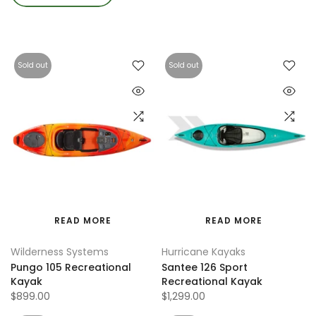
Sold out
Sold out
READ MORE
READ MORE
Wilderness Systems
Hurricane Kayaks
Pungo 105 Recreational
Santee 126 Sport
Kayak
Recreational Kayak
$899.00
$1,299.00