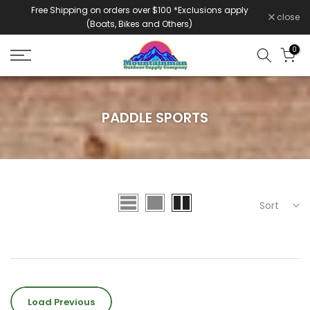
Free Shipping on orders over $100 *Exclusions apply
Skip
close
(Boats, Bikes and Others)
to
content
0
PADDLE SPORTS
Sort
Load Previous