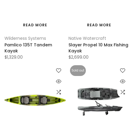
READ MORE
READ MORE
Wilderness Systems
Native Watercraft
Pamlico 135T Tandem
Slayer Propel 10 Max Fishing
Kayak
Kayak
$1,329.00
$2,699.00
Sold out