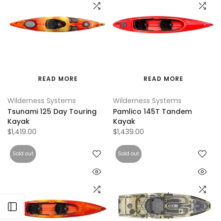
READ MORE
READ MORE
Wilderness Systems
Wilderness Systems
Tsunami 125 Day Touring
Pamlico 145T Tandem
Kayak
Kayak
$1,419.00
$1,439.00
Sold out
Sold out
Open sidebar