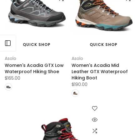
Open sidebar
QUICK SHOP
QUICK SHOP
Asolo
Asolo
Women's Acadia GTX Low
Women's Acadia Mid
Waterproof Hiking Shoe
Leather GTX Waterproof
Hiking Boot
$165.00
$190.00