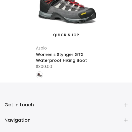
QUICK SHOP
Asolo
Women's Stynger GTX
Waterproof Hiking Boot
$300.00
Get in touch
Navigation