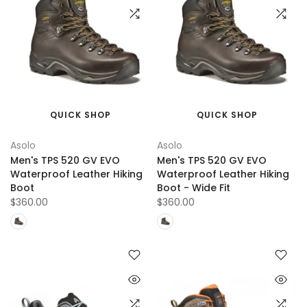
QUICK SHOP
QUICK SHOP
Asolo
Asolo
Men's TPS 520 GV EVO
Men's TPS 520 GV EVO
Waterproof Leather Hiking
Waterproof Leather Hiking
Boot
Boot - Wide Fit
$360.00
$360.00