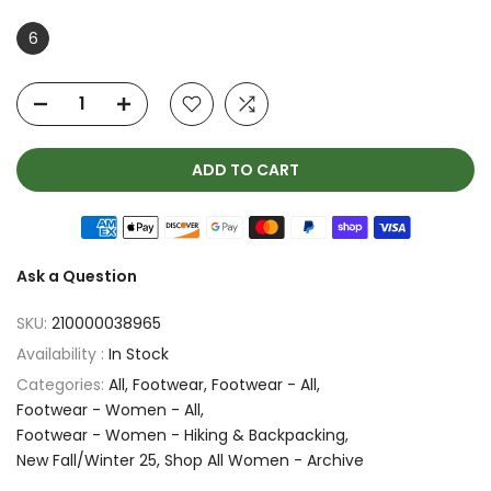
6
ADD TO CART
Ask a Question
SKU:
210000038965
Availability :
In Stock
Categories:
All
Footwear
Footwear - All
Footwear - Women - All
Footwear - Women - Hiking & Backpacking
New Fall/Winter 25
Shop All Women - Archive