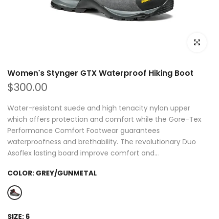
Click to e
Women's Stynger GTX Waterproof Hiking Boot
$300.00
Water-resistant suede and high tenacity nylon upper
which offers protection and comfort while the Gore-Tex
Performance Comfort Footwear guarantees
waterproofness and brethability. The revolutionary Duo
Asoflex lasting board improve comfort and...
COLOR:
GREY/GUNMETAL
SIZE:
6