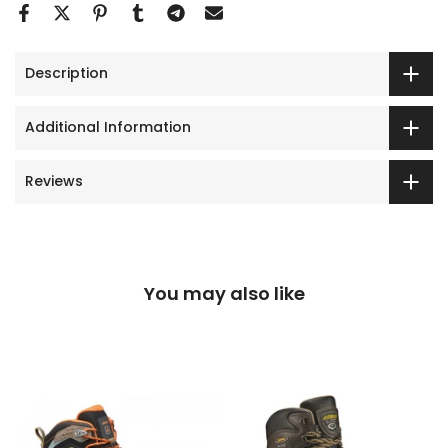
Description
Additional Information
Reviews
You may also like