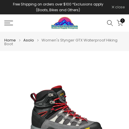
Free Shipping on orders over $100 *Exclusions apply
Skip
close
(Boats, Bikes and Others)
to
content
0
Home
Asolo
Women's Stynger GTX Waterproof Hiking
Boot