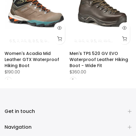
13
14
6.5
7
7.5
8
8.5
9
9.5
10
10.5
8
8.5
9
9.5
10
10.5
11
11.5
12
13
Women's Acadia Mid
Men's TPS 520 GV EVO
Leather GTX Waterproof
Waterproof Leather Hiking
Hiking Boot
Boot - Wide Fit
$190.00
$360.00
Get in touch
Navigation