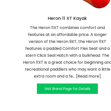
Heron 11 XT Kayak
The Heron 11XT combines comfort and
features at an affordable price. A longer
version of the Heron 9XT, the Heron 11XT
features a padded Comfort Flex Seat and a
stern Click Seal Hatch with a bulkhead. The
Heron 11XT is a great choice for beginning an
recreational paddlers who may want a little
extra room and a fe... [Read more]
Visit Brand Page for Details