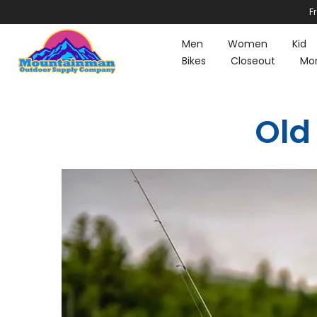
F
Skip
to
Men
Women
Kid
content
Bikes
Closeout
Mo
Old