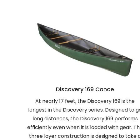
Discovery 169 Canoe
At nearly 17 feet, the Discovery 169 is the
longest in the Discovery series. Designed to g
long distances, the Discovery 169 performs
efficiently even when it is loaded with gear. T
three layer construction is designed to take 