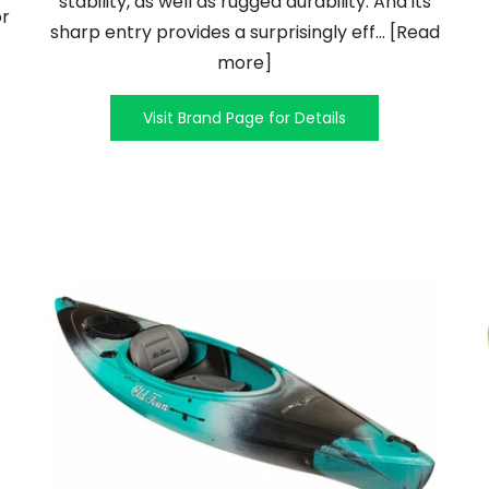
stability, as well as rugged durability. And its
or
sharp entry provides a surprisingly eff... [Read
more]
Visit Brand Page for Details