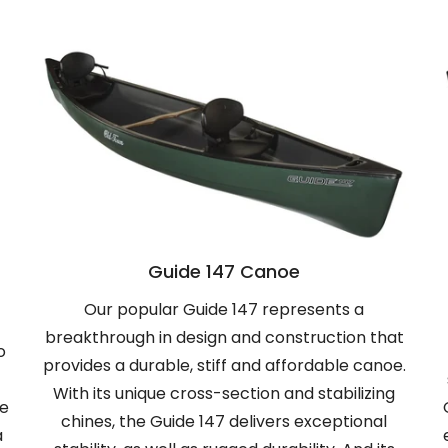
Guide 147 Canoe
Our popular Guide 147 represents a
breakthrough in design and construction that
o
provides a durable, stiff and affordable canoe.
With its unique cross-section and stabilizing
he
chines, the Guide 147 delivers exceptional
a