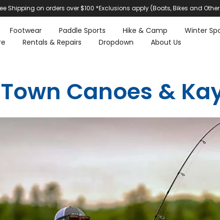
ree Shipping on orders over $100 *Exclusions apply (Boats, Bikes and Other
Footwear
Paddle Sports
Hike & Camp
Winter Spo
re
Rentals & Repairs
Dropdown
About Us
 Town Canoes & Ka