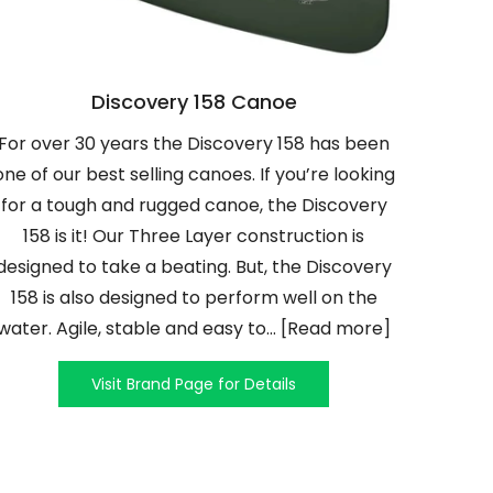
Discovery 158 Canoe
For over 30 years the Discovery 158 has been
one of our best selling canoes. If you’re looking
for a tough and rugged canoe, the Discovery
158 is it! Our Three Layer construction is
designed to take a beating. But, the Discovery
158 is also designed to perform well on the
water. Agile, stable and easy to... [Read more]
Visit Brand Page for Details