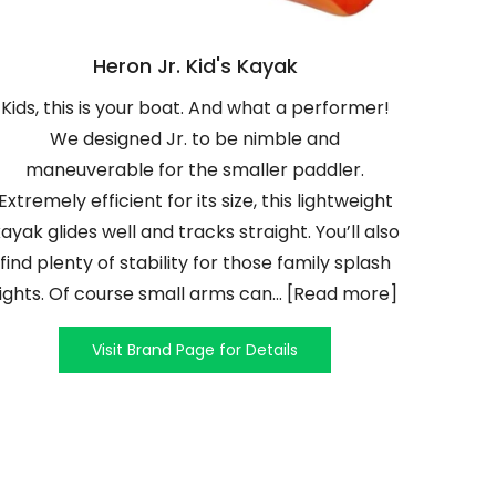
Heron Jr. Kid's Kayak
Kids, this is your boat. And what a performer!
We designed Jr. to be nimble and
maneuverable for the smaller paddler.
Extremely efficient for its size, this lightweight
ayak glides well and tracks straight. You’ll also
find plenty of stability for those family splash
fights. Of course small arms can... [Read more]
Visit Brand Page for Details