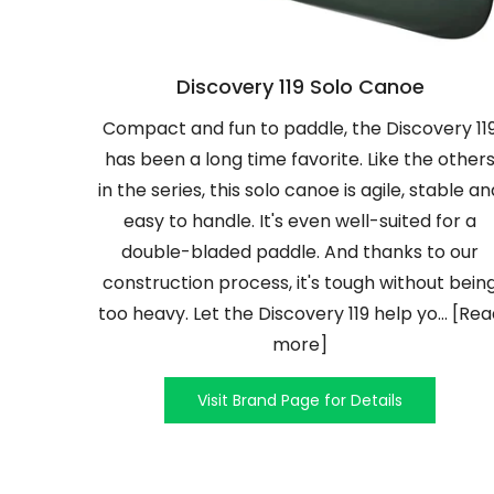
Discovery 119 Solo Canoe
Compact and fun to paddle, the Discovery 11
has been a long time favorite. Like the other
in the series, this solo canoe is agile, stable an
easy to handle. It's even well-suited for a
double-bladed paddle. And thanks to our
construction process, it's tough without bein
too heavy. Let the Discovery 119 help yo... [Re
more]
Visit Brand Page for Details