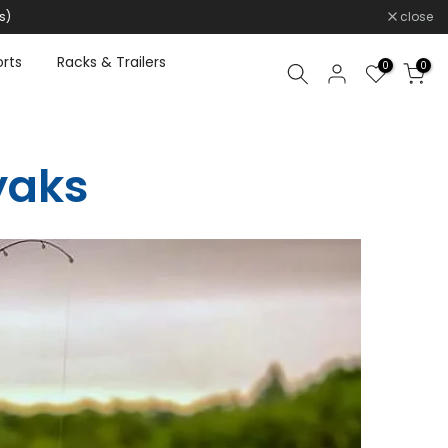
s)
close
rts
Racks & Trailers
0
0
yaks