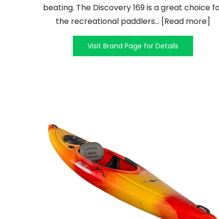
beating. The Discovery 169 is a great choice f
the recreational paddlers... [Read more]
Visit Brand Page for Details