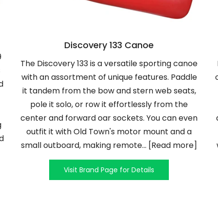
Discovery 133 Canoe
9
The Discovery 133 is a versatile sporting canoe
s
with an assortment of unique features. Paddle
d
it tandem from the bow and stern web seats,
pole it solo, or row it effortlessly from the
center and forward oar sockets. You can even
g
outfit it with Old Town's motor mount and a
ad
small outboard, making remote... [Read more]
Visit Brand Page for Details