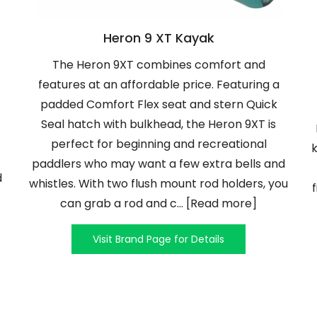
Heron 9 XT Kayak
The Heron 9XT combines comfort and
features at an affordable price. Featuring a
padded Comfort Flex seat and stern Quick
Seal hatch with bulkhead, the Heron 9XT is
perfect for beginning and recreational
k
paddlers who may want a few extra bells and
d
whistles. With two flush mount rod holders, you
can grab a rod and c... [Read more]
Visit Brand Page for Details