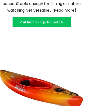
canoe. Stable enough for fishing or nature
watching, yet versatile... [Read more]
Visit Brand Page for Details