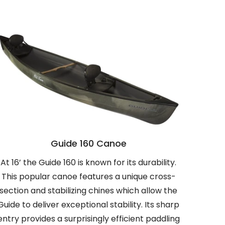
Guide 160 Canoe
At 16’ the Guide 160 is known for its durability.
This popular canoe features a unique cross-
section and stabilizing chines which allow the
Guide to deliver exceptional stability. Its sharp
entry provides a surprisingly efficient paddling