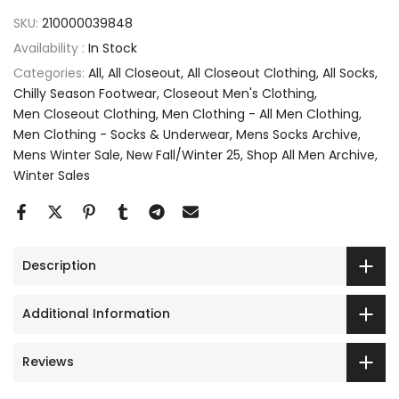
SKU:
210000039848
Availability :
In Stock
Categories:
All
All Closeout
All Closeout Clothing
All Socks
Chilly Season Footwear
Closeout Men's Clothing
Men Closeout Clothing
Men Clothing - All Men Clothing
Men Clothing - Socks & Underwear
Mens Socks Archive
Mens Winter Sale
New Fall/Winter 25
Shop All Men Archive
Winter Sales
Description
Additional Information
Reviews