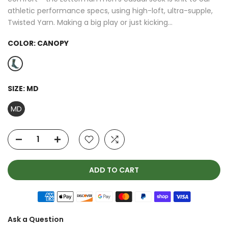
athletic performance specs, using high-loft, ultra-supple,
Twisted Yarn. Making a big play or just kicking...
COLOR:
CANOPY
SIZE:
MD
MD
ADD TO CART
Ask a Question