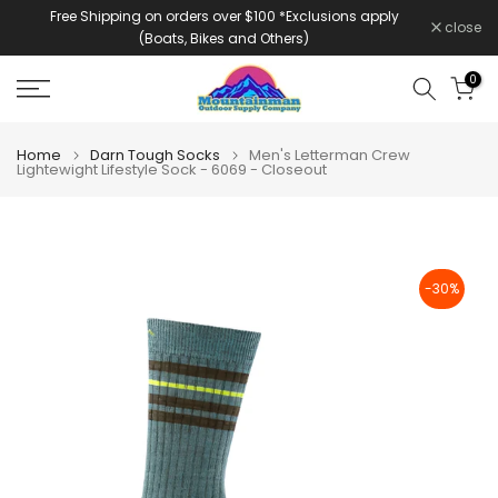
Free Shipping on orders over $100 *Exclusions apply
Skip
close
(Boats, Bikes and Others)
to
content
0
Home
Darn Tough Socks
Men's Letterman Crew
Lightewight Lifestyle Sock - 6069 - Closeout
-30%