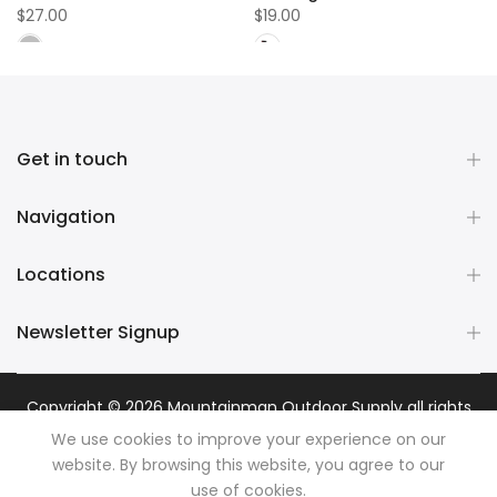
$27.00
$19.00
Get in touch
Navigation
Locations
Newsletter Signup
Copyright © 2026
Mountainman Outdoor Supply
all rights
reserved. Powered by
Razib Marketing
We use cookies to improve your experience on our
website. By browsing this website, you agree to our
use of cookies.