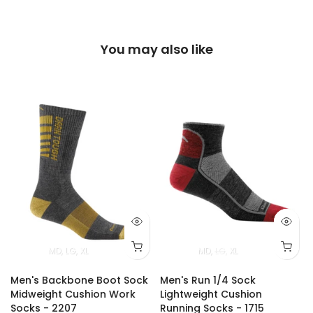
You may also like
MD
LG
XL
MD
LG
XL
Men's Backbone Boot Sock
Men's Run 1/4 Sock
Midweight Cushion Work
Lightweight Cushion
Socks - 2207
Running Socks - 1715