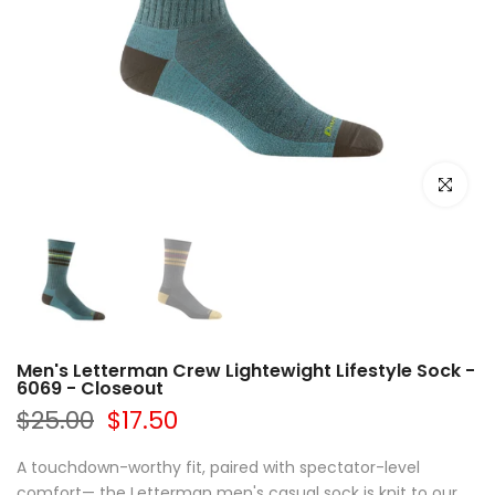
Click to e
Men's Letterman Crew Lightewight Lifestyle Sock -
6069 - Closeout
$25.00
$17.50
A touchdown-worthy fit, paired with spectator-level
comfort— the Letterman men's casual sock is knit to our