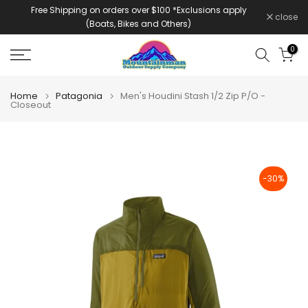
Free Shipping on orders over $100 *Exclusions apply
Skip
close
(Boats, Bikes and Others)
to
content
0
Home
Patagonia
Men's Houdini Stash 1/2 Zip P/O -
Closeout
-30%