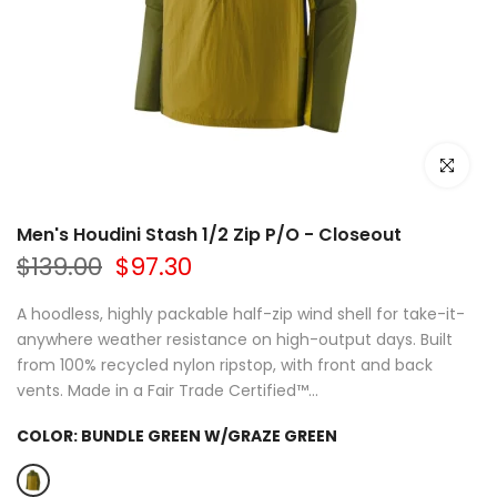
Click to e
Men's Houdini Stash 1/2 Zip P/O - Closeout
$139.00
$97.30
A hoodless, highly packable half-zip wind shell for take-it-
anywhere weather resistance on high-output days. Built
from 100% recycled nylon ripstop, with front and back
vents. Made in a Fair Trade Certified™...
COLOR:
BUNDLE GREEN W/GRAZE GREEN