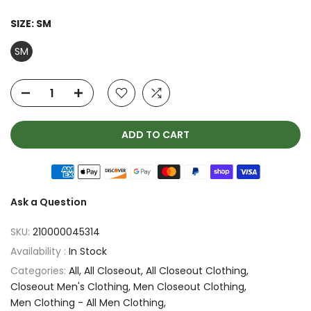
SIZE:
SM
SM
ADD TO CART
Ask a Question
SKU:
210000045314
Availability :
In Stock
Categories:
All
All Closeout
All Closeout Clothing
Closeout Men's Clothing
Men Closeout Clothing
Men Clothing - All Men Clothing