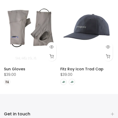
T
4T
5T
SM
MD
LG
XL
Sun Gloves
Fitz Roy Icon Trad Cap
$39.00
$39.00
Get in touch