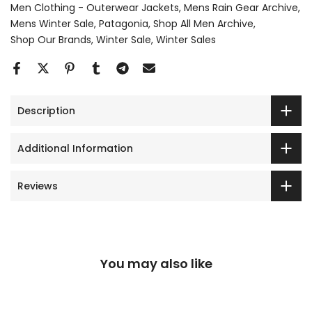
Men Clothing - Outerwear Jackets
Mens Rain Gear Archive
Mens Winter Sale
Patagonia
Shop All Men Archive
Shop Our Brands
Winter Sale
Winter Sales
Description
Additional Information
Reviews
You may also like