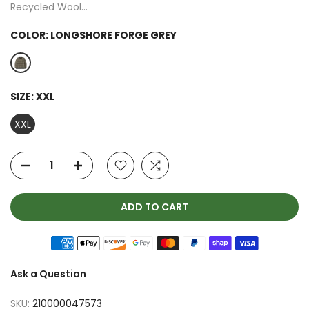
Recycled Wool...
COLOR:
LONGSHORE FORGE GREY
SIZE:
XXL
XXL
ADD TO CART
Ask a Question
SKU:
210000047573