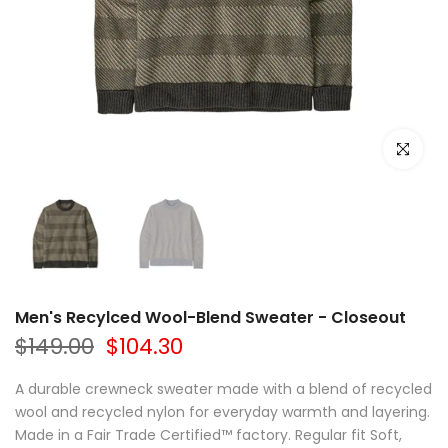
Click to e
Men's Recylced Wool-Blend Sweater - Closeout
$149.00
$104.30
A durable crewneck sweater made with a blend of recycled
wool and recycled nylon for everyday warmth and layering.
Made in a Fair Trade Certified™ factory. Regular fit Soft,