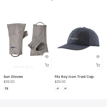
SM
MD
LG
XL
Sun Gloves
Fitz Roy Icon Trad Cap
$39.00
$39.00