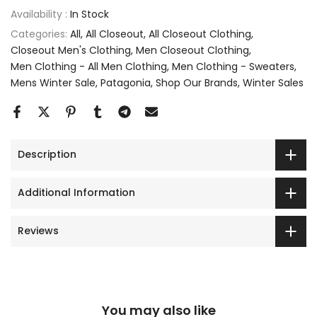
Availability :
In Stock
Categories:
All
All Closeout
All Closeout Clothing
Closeout Men's Clothing
Men Closeout Clothing
Men Clothing - All Men Clothing
Men Clothing - Sweaters
Mens Winter Sale
Patagonia
Shop Our Brands
Winter Sales
Description
Additional Information
Reviews
You may also like