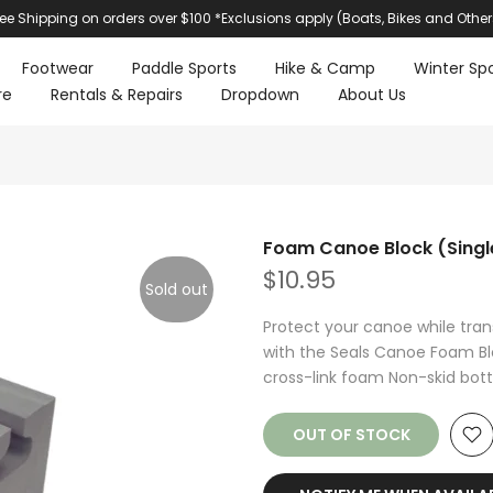
ree Shipping on orders over $100 *Exclusions apply (Boats, Bikes and Other
Footwear
Paddle Sports
Hike & Camp
Winter Spo
re
Rentals & Repairs
Dropdown
About Us
Foam Canoe Block (Singl
$10.95
Sold out
Protect your canoe while trans
with the Seals Canoe Foam Bloc
cross-link foam Non-skid bott
OUT OF STOCK