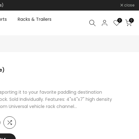
s)
close
rts
Racks & Trailers
0
0
e)
porting it to your favorite paddling destination
k. Sold Individually. Features: 4"x4"x7" high density
om Universal vehicle rack channel...