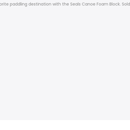
orite paddling destination with the Seals Canoe Foam Block. Sold 