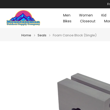
F
Skip
to
Men
Women
Kid
content
Bikes
Closeout
Mo
Home
Seals
Foam Canoe Block (Single)