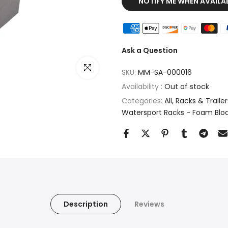
NOTIFY ME WHEN AVAILA
Ask a Question
Click to enlarge
SKU:
MM-SA-000016
Availability :
Out of stock
Categories:
All
Racks & Trailers
Watersport Racks - Foam Blo
Description
Reviews