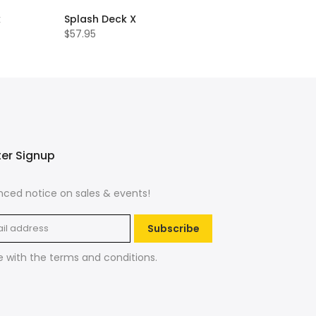
k
Splash Deck X
$57.95
ter Signup
ced notice on sales & events!
Subscribe
e with the
terms and conditions
.