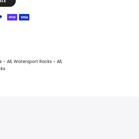
BLE
 - All
Watersport Racks - All
cks