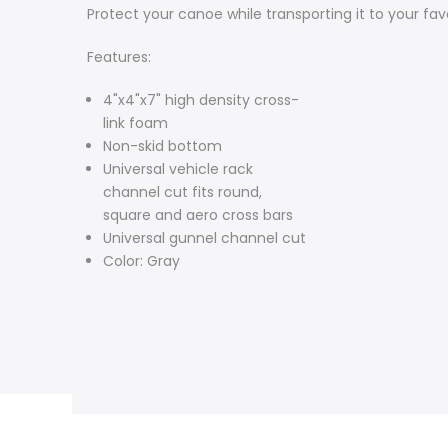
Protect your canoe while transporting it to your fav
Features:
4"x4"x7" high density cross-
link foam
Non-skid bottom
Universal vehicle rack
channel cut fits round,
square and aero cross bars
Universal gunnel channel cut
Color: Gray