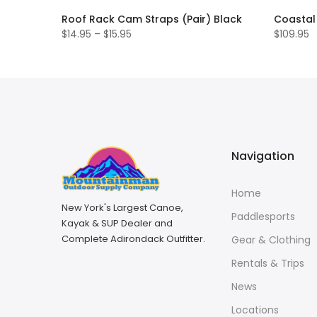
k
Roof Rack Cam Straps (Pair) Black
Coastal 
$14.95 – $15.95
$109.95
Navigation
Home
New York's Largest Canoe,
Paddlesports
Kayak & SUP Dealer and
Complete Adirondack Outfitter.
Gear & Clothing
Rentals & Trips
News
Locations