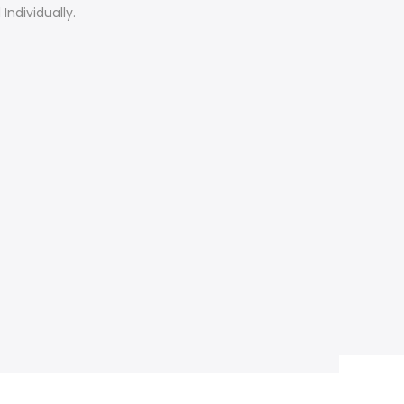
Individually.