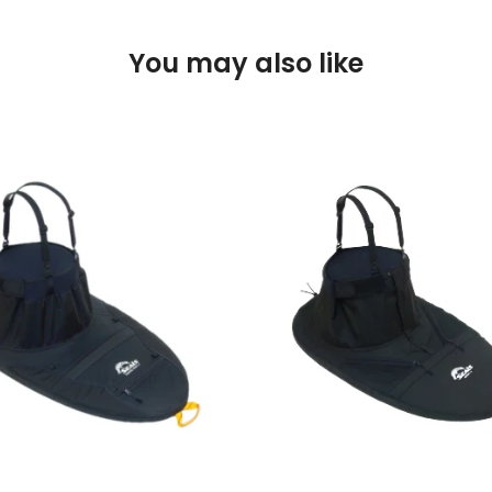
You may also like