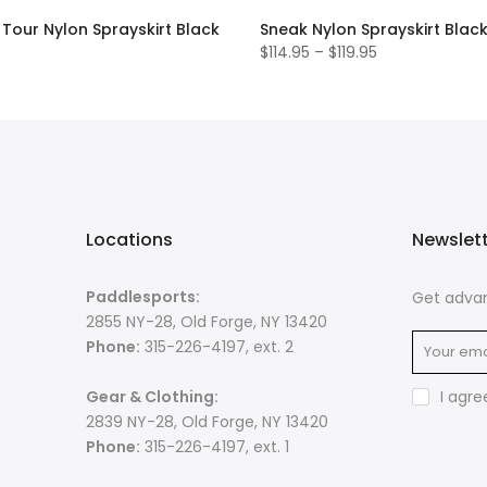
Tour Nylon Sprayskirt Black
Sneak Nylon Sprayskirt Blac
$114.95 – $119.95
Locations
Newslet
Paddlesports:
Get advan
2855 NY-28, Old Forge, NY 13420
Phone:
315-226-4197, ext. 2
Gear & Clothing:
I agre
2839 NY-28, Old Forge, NY 13420
Phone:
315-226-4197, ext. 1