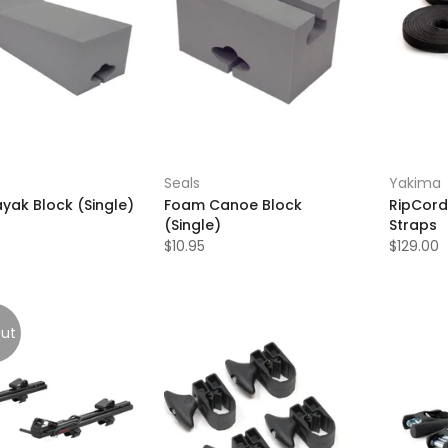
Seals
Yakima
yak Block (Single)
Foam Canoe Block
RipCord
(Single)
Straps
$10.95
$129.00
out