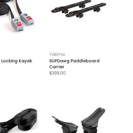
Yakima
 Locking Kayak
SUPDawg Paddleboard
Carrier
$399.00