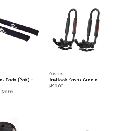
Yakima
ck Pads (Pair) -
JayHook Kayak Cradle
$199.00
 $51.95