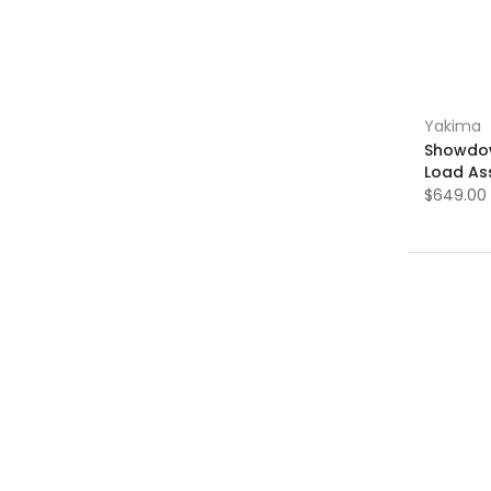
Yakima
Showdow
Load Ass
$649.00