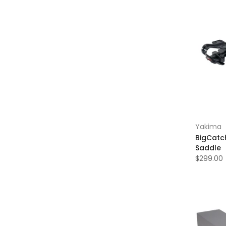
Yakima
BigCatc
Saddle
$299.00