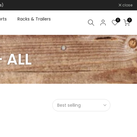
s)
close
rts
Racks & Trailers
0
0
 ALL
Best selling