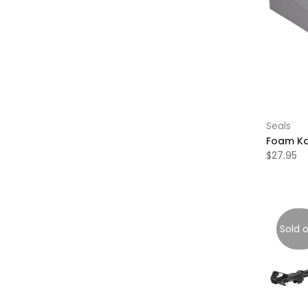
Seals
Foam Ka
$27.95
Sold 