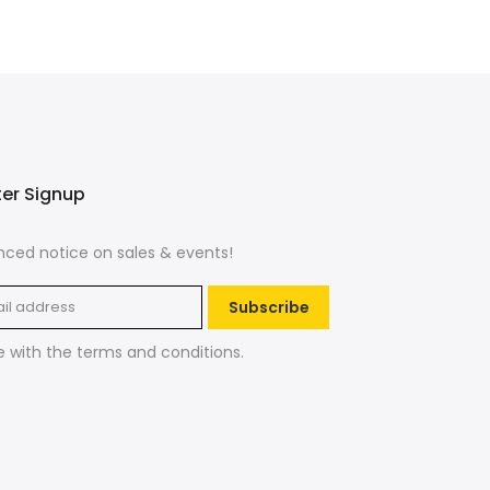
ter Signup
ced notice on sales & events!
Subscribe
e with the
terms and conditions
.