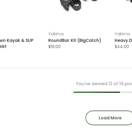
Yakima
Yakima
n Kayak & SUP
RoundBar Kit (BigCatch)
Heavy D
ist
$19.00
$44.00
You've viewed
12
of 19 pr
Load More