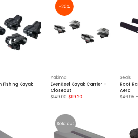
-20%
Yakima
Seals
h Fishing Kayak
EvenKeel Kayak Carrier -
Roof Ra
Closeout
Aero
$149.00
$119.20
$46.95 –
Sold out