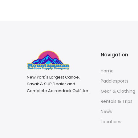
Navigation
Home
New York's Largest Canoe,
Paddlesports
Kayak & SUP Dealer and
Complete Adirondack Outfitter.
Gear & Clothing
Rentals & Trips
News
Locations