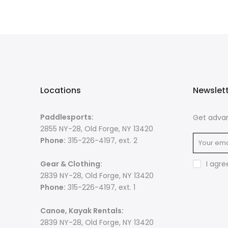
Locations
Newslet
Paddlesports:
Get advan
2855 NY-28, Old Forge, NY 13420
Phone:
315-226-4197, ext. 2
Gear & Clothing:
I agre
2839 NY-28, Old Forge, NY 13420
Phone:
315-226-4197, ext. 1
Canoe, Kayak Rentals:
2839 NY-28, Old Forge, NY 13420