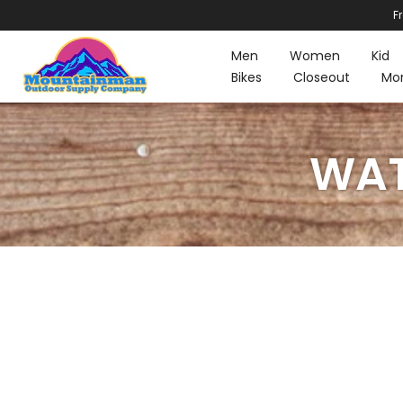
F
Skip
to
Men
Women
Kid
content
Bikes
Closeout
Mo
WAT