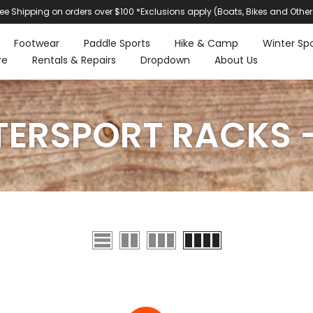
ree Shipping on orders over $100 *Exclusions apply (Boats, Bikes and Other
Footwear
Paddle Sports
Hike & Camp
Winter Spo
re
Rentals & Repairs
Dropdown
About Us
ERSPORT RACKS -