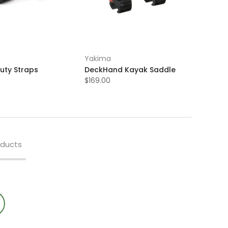
Yakima
uty Straps
DeckHand Kayak Saddle
$169.00
oducts