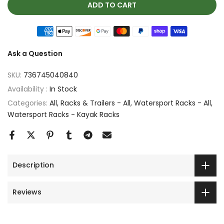
ADD TO CART
Ask a Question
SKU:
736745040840
Availability :
In Stock
Categories:
All
Racks & Trailers - All
Watersport Racks - All
Watersport Racks - Kayak Racks
Description
Reviews