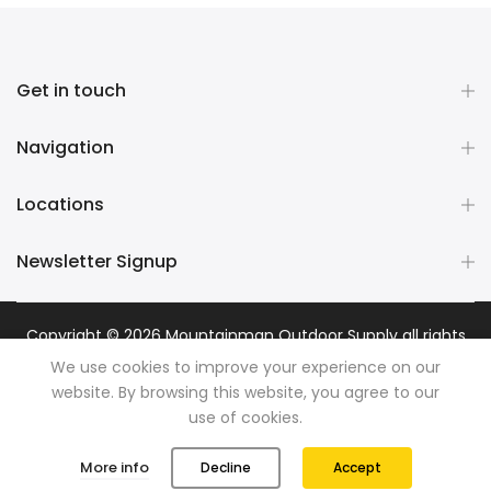
Get in touch
Navigation
Locations
Newsletter Signup
Copyright © 2026
Mountainman Outdoor Supply
all rights
reserved. Powered by
Razib Marketing
We use cookies to improve your experience on our
website. By browsing this website, you agree to our
use of cookies.
0
0
More info
Decline
Accept
Shop
Wishlist
Cart
Account
Search