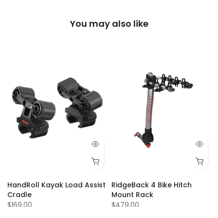
You may also like
Q 73
Q 74
Q 75
Q 77
Q 80
Q 81
Q 84
Q 87
Q 88
Q 92
Q 93
Q 94
Q 95
Q 9
HandRoll Kayak Load Assist
RidgeBack 4 Bike Hitch
Cradle
Mount Rack
$169.00
$479.00