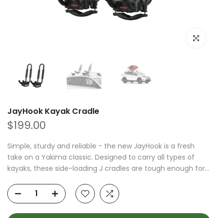
Click to e
JayHook Kayak Cradle
$199.00
Simple, sturdy and reliable - the new JayHook is a fresh
take on a Yakima classic. Designed to carry all types of
kayaks, these side-loading J cradles are tough enough for...