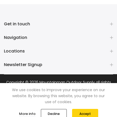
Get in touch
Navigation
Locations
Newsletter Signup
Copyright © 2026
Mountainman Outdoor Supply
all rights
reserved. Powered by
Razib Marketing
We use cookies to improve your experience on our
website. By browsing this website, you agree to our
use of cookies.
0
0
More info
Decline
Accept