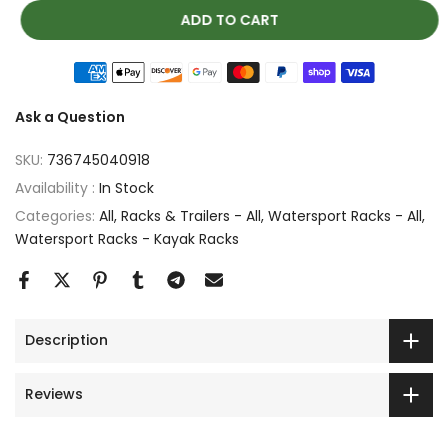
ADD TO CART
Ask a Question
SKU:
736745040918
Availability :
In Stock
Categories:
All
Racks & Trailers - All
Watersport Racks - All
Watersport Racks - Kayak Racks
Description
Reviews