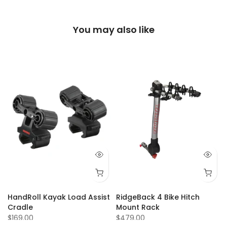
You may also like
Q 73
Q 74
Q 75
Q 77
Q 80
Q 81
Q 84
Q 87
Q 88
Q 92
Q 93
Q 94
Q 95
Q 9
HandRoll Kayak Load Assist
RidgeBack 4 Bike Hitch
Cradle
Mount Rack
$169.00
$479.00