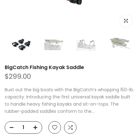
Click to e
BigCatch Fishing Kayak Saddle
$299.00
Bust out the big boats with the BigCatch’s whopping 150-lb.
capacity. Introducing the first universal kayak saddle built
to handle heavy fishing kayaks and sit-on-tops. The
rubber-padded saddles conform to the...