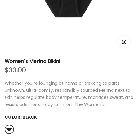
Click to e
Women's Merino Bikini
$30.00
Whether you're lounging at home or trekking to parts
unknown, ultra-comfy, responsibly sourced Merino next to
skin helps regulate body temperature, manages sweat, and
resists odor for all-day comfort. The Women's...
COLOR:
BLACK