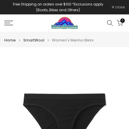
Free Shipping on orders over $100 *Exclusions apply
Skip
close
(Boats, Bikes and Others)
to
content
0
Home
SmartWool
Women's Merino Bikini