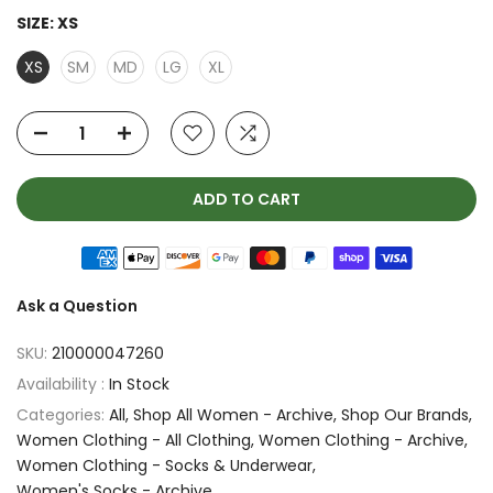
SIZE:
XS
XS
SM
MD
LG
XL
ADD TO CART
Ask a Question
SKU:
210000047260
Availability :
In Stock
Categories:
All
Shop All Women - Archive
Shop Our Brands
Women Clothing - All Clothing
Women Clothing - Archive
Women Clothing - Socks & Underwear
Women's Socks - Archive