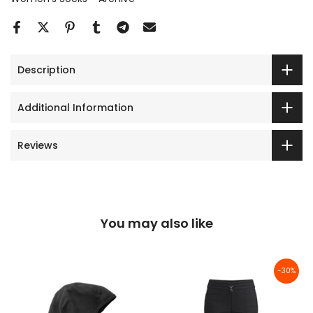
Description
Additional Information
Reviews
You may also like
-30%