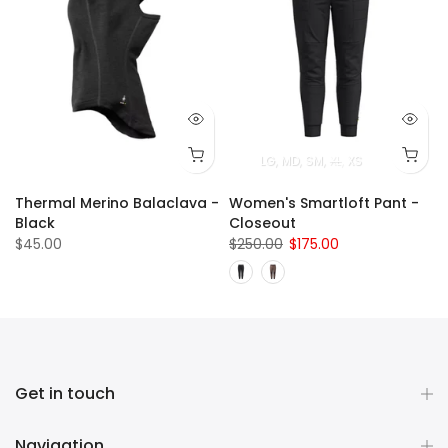
LG
MD
SM
XL
XS
Thermal Merino Balaclava -
Women's Smartloft Pant -
Black
Closeout
$45.00
$250.00
$175.00
Get in touch
Navigation