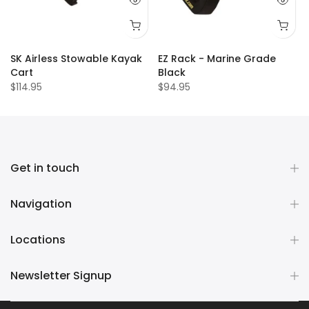
SK Airless Stowable Kayak
EZ Rack - Marine Grade
Cart
Black
$114.95
$94.95
Get in touch
Navigation
Locations
Newsletter Signup