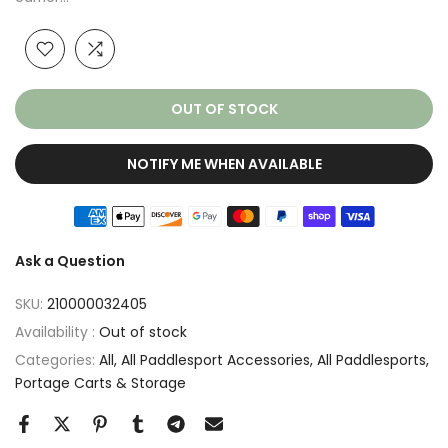
OUT OF STOCK
NOTIFY ME WHEN AVAILABLE
Ask a Question
SKU:
210000032405
Availability :
Out of stock
Categories:
All
All Paddlesport Accessories
All Paddlesports
Portage Carts & Storage