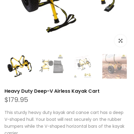
Click to e
Heavy Duty Deep-V Airless Kayak Cart
$179.95
This sturdy heavy duty kayak and canoe cart has a deep
V-shaped hull. Your boat will rest securely on the rubber
bumpers while the V-shaped horizontal bars of the kayak
carrier...