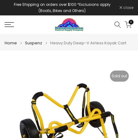
Free Shipping on orders over $100 *Exclusions apply
Skip
close
(Boats, Bikes and Others)
to
content
0
Home
Suspenz
Heavy Duty Deep-V Airless Kayak Cart
Sold out