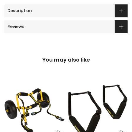
Description
Reviews
You may also like