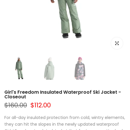
Click to e
Girl's Freedom Insulated Waterproof Ski Jacket -
Closeout
$160.00
$112.00
For all-day insulated protection from cold, wintry elements,
they can hit the slopes in the newly updated waterproof