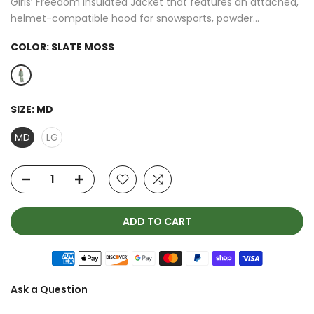
Girls’ Freedom Insulated Jacket that features an attached,
helmet-compatible hood for snowsports, powder...
COLOR:
SLATE MOSS
SIZE:
MD
MD
LG
ADD TO CART
Ask a Question