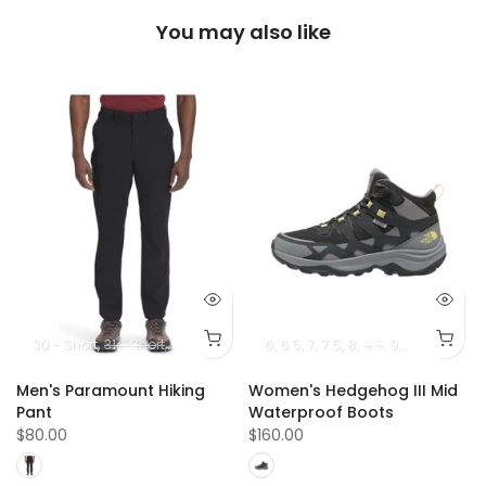
You may also like
5
13
14
30 - Short
31 - Short
32 - Short
33 - Short
6
6.5
7
34 - Short
7.5
8
8.5
36 - Short
9
10
9.5
10.5
38 -
Men's Paramount Hiking
Women's Hedgehog III Mid
Pant
Waterproof Boots
$80.00
$160.00