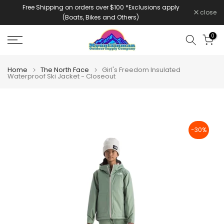
Free Shipping on orders over $100 *Exclusions apply
Skip
close
(Boats, Bikes and Others)
to
content
0
Home
The North Face
Girl's Freedom Insulated
Waterproof Ski Jacket - Closeout
-30%