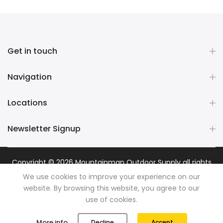
Get in touch
Navigation
Locations
Newsletter Signup
Copyright © 2026
Mountainman Outdoor Supply
all rights
reserved. Powered by
Razib Marketing
We use cookies to improve your experience on our
website. By browsing this website, you agree to our
use of cookies.
0
0
More info
Decline
Accept