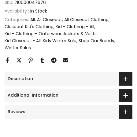
SKU:
210000047676
Availability :
In Stock
Categories:
All
All Closeout
All Closeout Clothing
Closeout Kid's Clothing
Kid - Clothing - All
Kid - Clothing - Outerwear Jackets & Vests
Kid Closeout - All
Kids Winter Sale
Shop Our Brands
Winter Sales
Description
Additional Information
Reviews