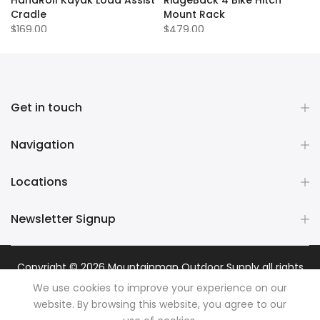
Cradle
Mount Rack
$169.00
$479.00
Get in touch
Navigation
Locations
Newsletter Signup
Copyright © 2026
Mountainman Outdoor Supply
all rights
reserved. Powered by
Razib Marketing
We use cookies to improve your experience on our
website. By browsing this website, you agree to our