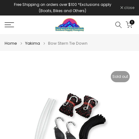
Free Shipping on orders over $100 *Exclusions apply
Skip
close
(Boats, Bikes and Others)
to
content
0
Home
Yakima
Bow Stern Tie Down
Sold out