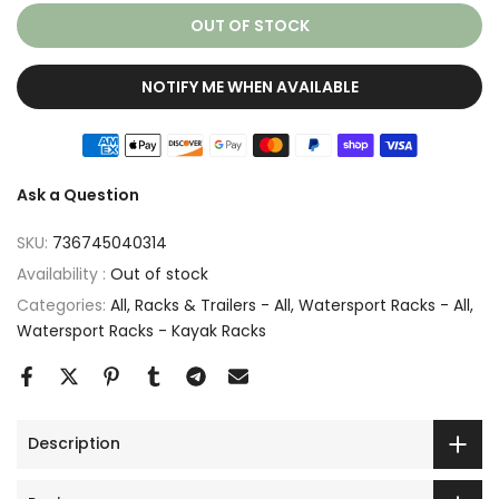
OUT OF STOCK
NOTIFY ME WHEN AVAILABLE
Ask a Question
SKU:
736745040314
Availability :
Out of stock
Categories:
All
Racks & Trailers - All
Watersport Racks - All
Watersport Racks - Kayak Racks
Description