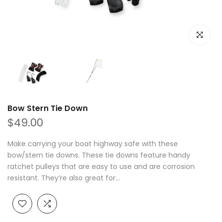
Click to e
Bow Stern Tie Down
$49.00
Make carrying your boat highway safe with these
bow/stern tie downs. These tie downs feature handy
ratchet pulleys that are easy to use and are corrosion
resistant. They’re also great for...