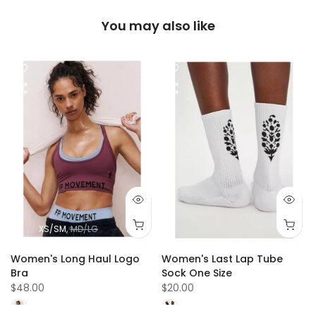
You may also like
XS/SM
MD/LG
r
Women's Long Haul Logo
Women's Last Lap Tube
Bra
Sock One Size
$48.00
$20.00