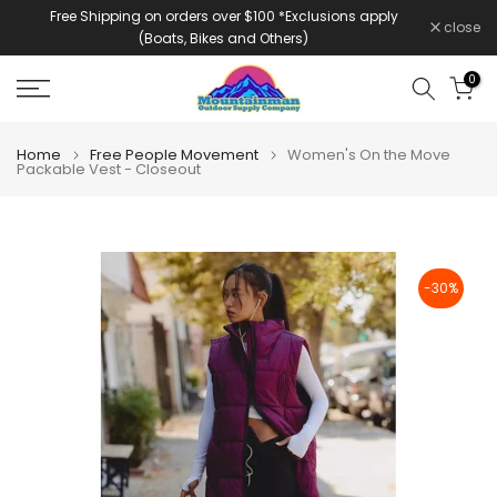
Free Shipping on orders over $100 *Exclusions apply
Skip
close
(Boats, Bikes and Others)
to
content
0
Home
Free People Movement
Women's On the Move
Packable Vest - Closeout
-30%