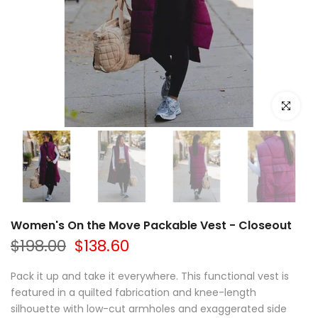
Click to e
Women's On the Move Packable Vest - Closeout
$198.00
$138.60
Pack it up and take it everywhere. This functional vest is
featured in a quilted fabrication and knee-length
silhouette with low-cut armholes and exaggerated side