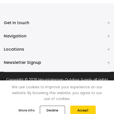
Get in touch
Navigation
Locations
Newsletter Signup
Copyright © 2026
Mountainman Outdoor Supply
all rights
reserved. Powered by
Razib Marketing
We use cookies to improve your experience on our
website. By browsing this website, you agree to our
use of cookies.
0
0
More info
Decline
Accept