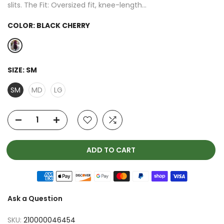
slits. The Fit: Oversized fit, knee-length...
COLOR:
BLACK CHERRY
SIZE:
SM
SM
MD
LG
ADD TO CART
Ask a Question
SKU:
210000046454