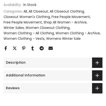
Availability :
In Stock
Categories:
All
All Closeout
All Closeout Clothing
Closeout Women's Clothing
Free People Movement
Free People Movement
Shop All Women - Archive
Winter Sales
Women Closeout Clothing
Women Clothing - All Clothing
Women Clothing - Archive
Women Clothing - Vests
Womens Winter Sale
Description
Additional Information
Reviews