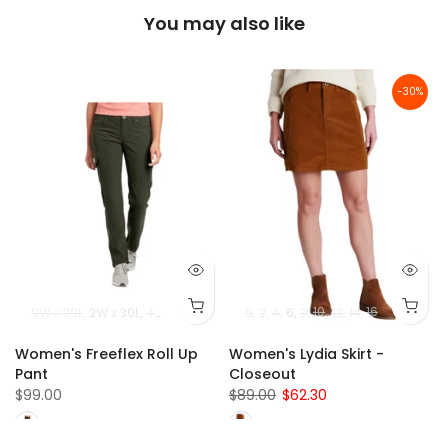
You may also like
-30%
0W x 30L
2W x 30L
4W x 30L
6W x 30L
0
2
8W x 30L
4
6
8
10
4W x 32L
12
14
16
6W x 32L
8W
Women's Freeflex Roll Up
Women's Lydia Skirt -
Pant
Closeout
$99.00
$89.00
$62.30