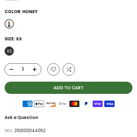
COLOR:
HONEY
SIZE:
XS
XS
ADD TO CART
Ask a Question
SKU:
210000044052