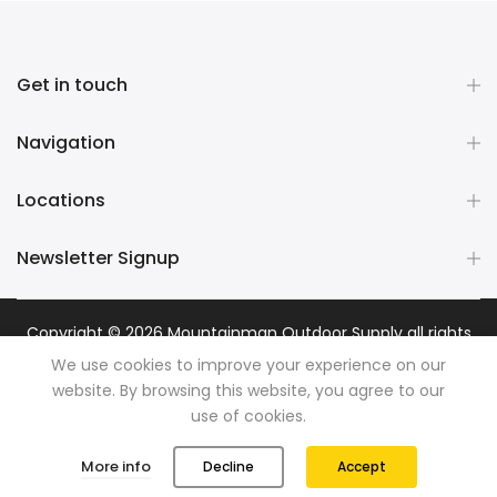
Get in touch
Navigation
Locations
Newsletter Signup
Copyright © 2026
Mountainman Outdoor Supply
all rights
reserved. Powered by
Razib Marketing
We use cookies to improve your experience on our
website. By browsing this website, you agree to our
use of cookies.
0
0
More info
Decline
Accept
Shop
Wishlist
Cart
Account
Search