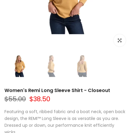
Click to e
Women's Remi Long Sleeve Shirt - Closeout
$55.00
$38.50
Featuring a soft, ribbed fabric and a boat neck, open back
design, the REMI™ Long Sleeve is as versatile as you are.
Dressed up or down, our performance knit efficiently
wicks...