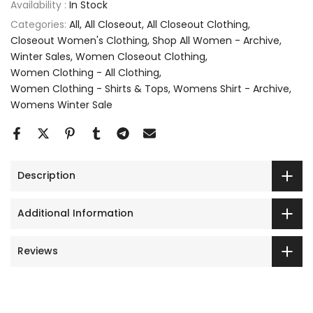
Availability :
In Stock
Categories:
All
All Closeout
All Closeout Clothing
Closeout Women's Clothing
Shop All Women - Archive
Winter Sales
Women Closeout Clothing
Women Clothing - All Clothing
Women Clothing - Shirts & Tops
Womens Shirt - Archive
Womens Winter Sale
Description
Additional Information
Reviews