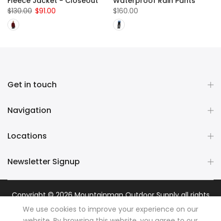
Fleece Jacket - Closeout
Waterproof Rain Pants
$130.00
$91.00
$160.00
Get in touch
Navigation
Locations
Newsletter Signup
Copyright © 2026
Mountainman Outdoor Supply
all rights
reserved. Powered by
Razib Marketing
We use cookies to improve your experience on our
website. By browsing this website, you agree to our