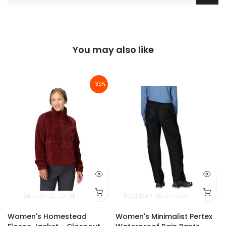
You may also like
-30%
SM
MD
XS
LG
XL
Regular - XS
Regular - SM
Regul
Women's Homestead
Women's Minimalist Pertex