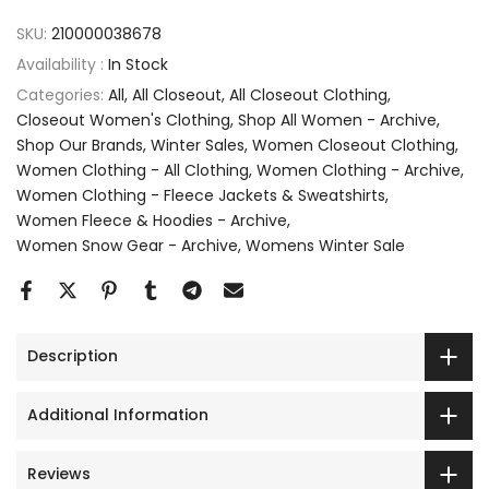
SKU:
210000038678
Availability :
In Stock
Categories:
All
All Closeout
All Closeout Clothing
Closeout Women's Clothing
Shop All Women - Archive
Shop Our Brands
Winter Sales
Women Closeout Clothing
Women Clothing - All Clothing
Women Clothing - Archive
Women Clothing - Fleece Jackets & Sweatshirts
Women Fleece & Hoodies - Archive
Women Snow Gear - Archive
Womens Winter Sale
Description
Additional Information
Reviews