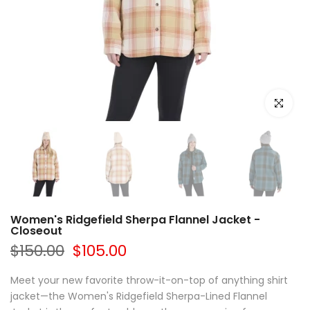
Click to e
Women's Ridgefield Sherpa Flannel Jacket -
Closeout
$150.00
$105.00
Meet your new favorite throw-it-on-top of anything shirt
jacket—the Women's Ridgefield Sherpa-Lined Flannel