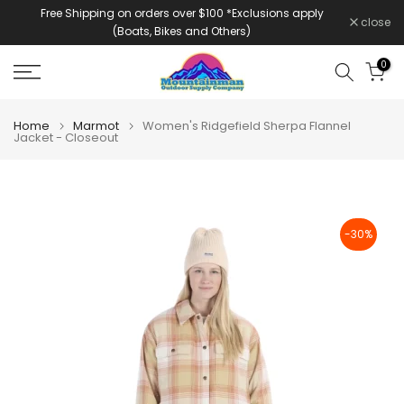
Free Shipping on orders over $100 *Exclusions apply
Skip
close
(Boats, Bikes and Others)
to
content
0
Home
Marmot
Women's Ridgefield Sherpa Flannel
Jacket - Closeout
-30%