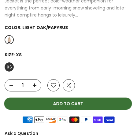
Jacket is the perfect cold-weather companion for
everything from early-morning snow shoveling and late-
night campfire hangs to leisurely...
COLOR:
LIGHT OAK/PAPYRUS
SIZE:
XS
XS
ADD TO CART
Ask a Question