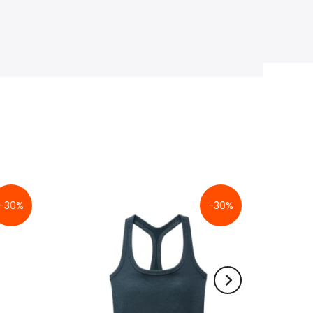
-30%
-30%