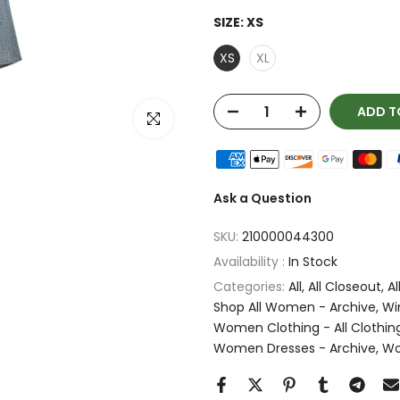
SIZE:
XS
XS
XL
ADD T
Click to enlarge
Ask a Question
SKU:
210000044300
Availability :
In Stock
Categories:
All
All Closeout
Al
Shop All Women - Archive
Wi
Women Clothing - All Clothin
Women Dresses - Archive
Wo