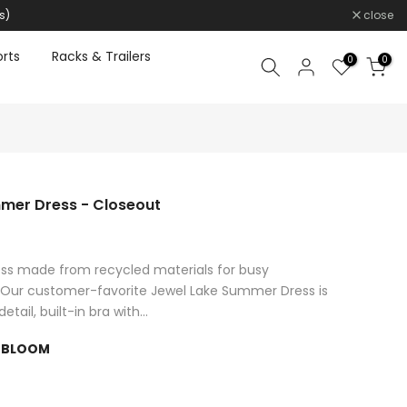
s)
close
rts
Racks & Trailers
0
0
mer Dress - Closeout
ress made from recycled materials for busy
ur customer-favorite Jewel Lake Summer Dress is
ail, built-in bra with...
 BLOOM