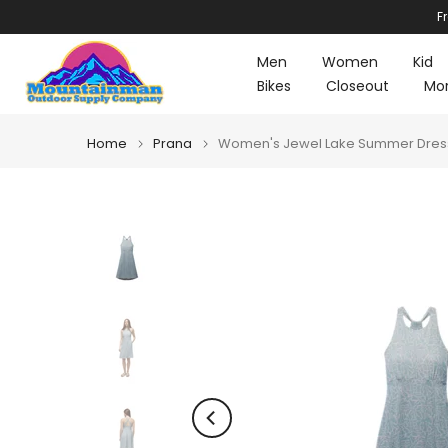
F
Skip
to
Men
Women
Kid
content
Bikes
Closeout
Mo
Home
Prana
Women's Jewel Lake Summer Dress