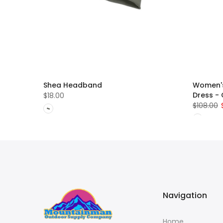
ew -
Shea Headband
Women's
Dress -
$18.00
$108.00
Navigation
Home