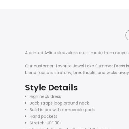
A printed A-line sleeveless dress made from recyc
Our customer-favorite Jewel Lake Summer Dress is d
blend fabric is stretchy, breathable, and wicks awa
Style Details
High neck dress
Back straps loop around neck
Build in bra with removable pads
Hand pockets
Stretch, UPF 30+