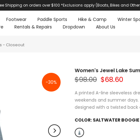
ree Shipping on orders over $100 *Exclusions apply (Boats, Bikes and Other
Footwear
Paddle Sports
Hike & Camp
Winter Spo
re
Rentals & Repairs
Dropdown
About Us
 - Closeout
Women's Jewel Lake Sum
$98.00
$68.60
-30%
A printed A-line sleeveless d
weekends and summer days. O
designed with a twisted back det
COLOR:
SALTWATER BOOGIE