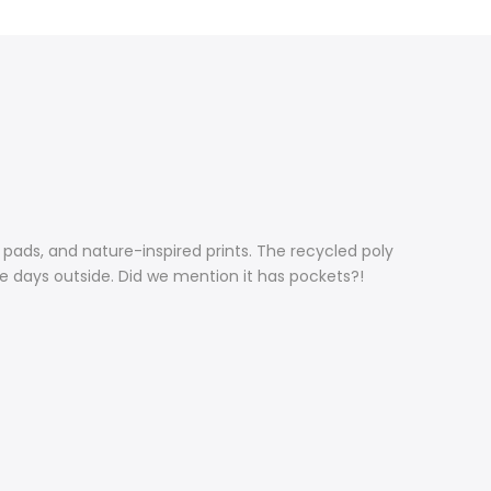
pads, and nature-inspired prints. The recycled poly
ve days outside. Did we mention it has pockets?!