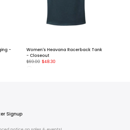
ing -
Women's Heavana Racerback Tank
- Closeout
$69.00
$48.30
ter Signup
ced notice on sales & events!