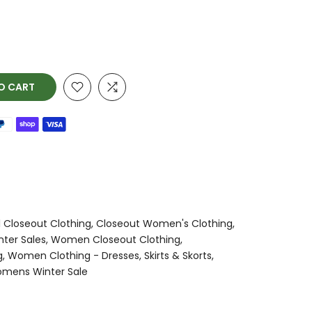
O CART
l Closeout Clothing
Closeout Women's Clothing
nter Sales
Women Closeout Clothing
g
Women Clothing - Dresses, Skirts & Skorts
mens Winter Sale