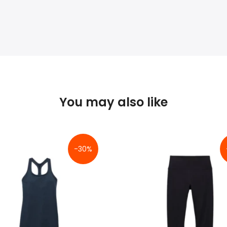
You may also like
-30%