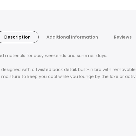
Description
Additional Information
Reviews
led materials for busy weekends and summer days.
esigned with a twisted back detail, built-in bra with removable 
y moisture to keep you cool while you lounge by the lake or acti