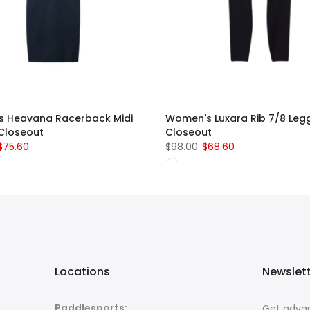
 Heavana Racerback Midi
Women's Luxara Rib 7/8 Legg
 Closeout
Closeout
$75.60
$98.00
$68.60
Locations
Newslet
Paddlesports:
Get advan