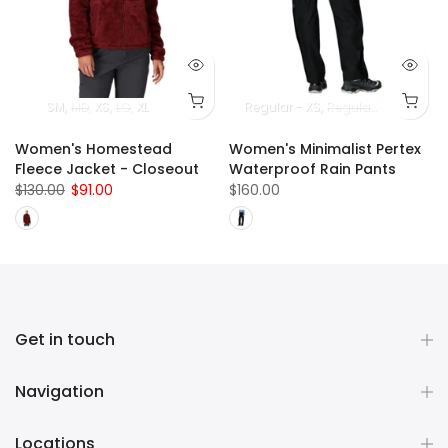
SM
MD
XS
LG
XL
Regular - XS
Regular - SM
Regul
Women's Homestead
Women's Minimalist Pertex
Fleece Jacket - Closeout
Waterproof Rain Pants
$130.00
$91.00
$160.00
Get in touch
Navigation
Locations