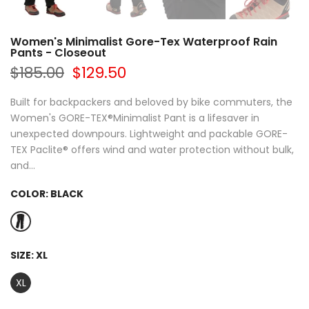
Women's Minimalist Gore-Tex Waterproof Rain
Pants - Closeout
$185.00
$129.50
Built for backpackers and beloved by bike commuters, the
Women's GORE-TEX®Minimalist Pant is a lifesaver in
unexpected downpours. Lightweight and packable GORE-
TEX Paclite® offers wind and water protection without bulk,
and...
COLOR:
BLACK
SIZE:
XL
XL