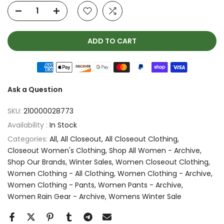
ADD TO CART
Ask a Question
SKU:
210000028773
Availability :
In Stock
Categories:
All
All Closeout
All Closeout Clothing
Closeout Women's Clothing
Shop All Women - Archive
Shop Our Brands
Winter Sales
Women Closeout Clothing
Women Clothing - All Clothing
Women Clothing - Archive
Women Clothing - Pants
Women Pants - Archive
Women Rain Gear - Archive
Womens Winter Sale