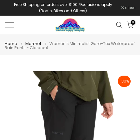
Free Shipping on orders over $100 *Exclusions apply
Skip
close
(Boats, Bikes and Others)
to
content
0
Home
Marmot
Women's Minimalist Gore-Tex Waterproof
Rain Pants - Closeout
-30%