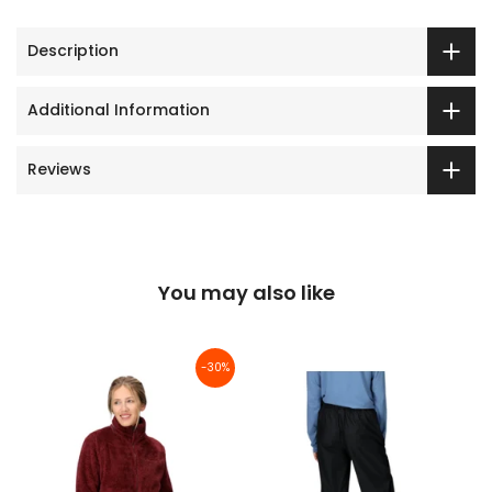
Description
Additional Information
Reviews
You may also like
-30%